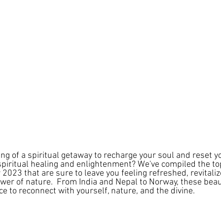
g of a spiritual getaway to recharge your soul and reset yo
spiritual healing and enlightenment? We've compiled the top
r 2023 that are sure to leave you feeling refreshed, revitaliz
wer of nature.  From India and Nepal to Norway, these beaut
ce to reconnect with yourself, nature, and the divine. 