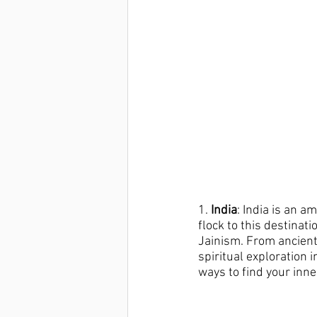
1.
 India
: India is an a
flock to this destinat
Jainism. From ancient 
spiritual exploration 
ways to find your inne