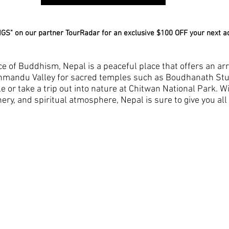
GS" on our partner TourRadar for an exclusive $100 OFF your next a
ce of Buddhism, Nepal is a peaceful place that offers an arra
athmandu Valley for sacred temples such as Boudhanath St
r take a trip out into nature at Chitwan National Park. Wit
ry, and spiritual atmosphere, Nepal is sure to give you all 