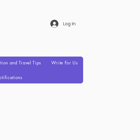
Log In
ation and Travel Tips
Write For Us
tifications