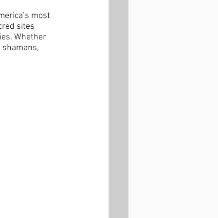
merica’s most 
red sites 
ies. Whether 
al shamans, 