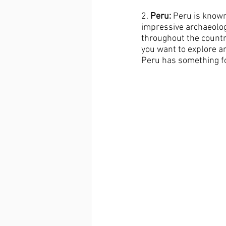
2.
 Peru:
 Peru is known
impressive archaeolog
throughout the countr
you want to explore an
Peru has something fo