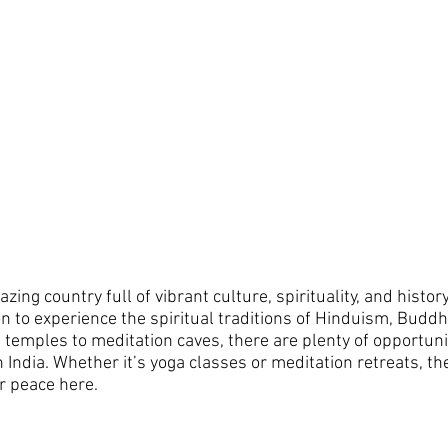
mazing country full of vibrant culture, spirituality, and histo
ion to experience the spiritual traditions of Hinduism, Budd
temples to meditation caves, there are plenty of opportunit
in India. Whether it’s yoga classes or meditation retreats, t
r peace here. 