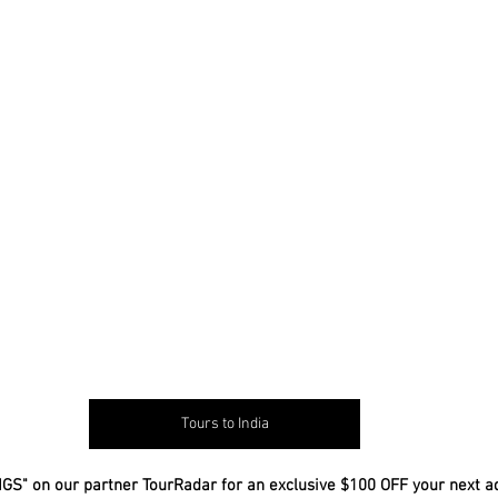
Tours to India
GS" on our partner TourRadar for an exclusive $100 OFF your next a