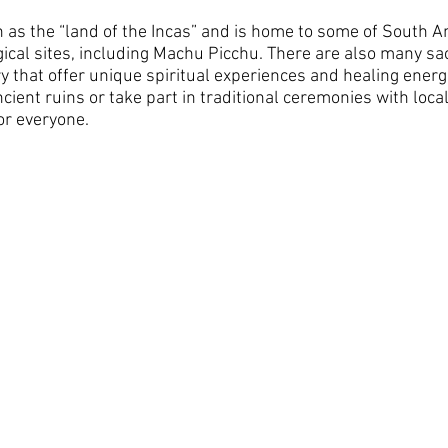
 as the “land of the Incas” and is home to some of South A
ical sites, including Machu Picchu. There are also many sac
y that offer unique spiritual experiences and healing energ
cient ruins or take part in traditional ceremonies with loc
r everyone. 