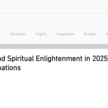
y
Vacations
Flights
Inspiration
Europe
A
a
Caribbean
Mexico
Central America
Luxury
d Spiritual Enlightenment in 2025
nations