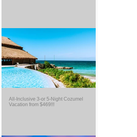
All-Inclusive 3-or 5-Night Cozumel
Vacation from $469!!!