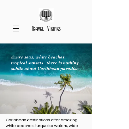
Travel Vikings
Azure seas, white beaches,
tropical sunsets– there is nothing
subtle about Caribbean paradise
Caribbean destinations offer amazing
white beaches, turquoise waters, wide