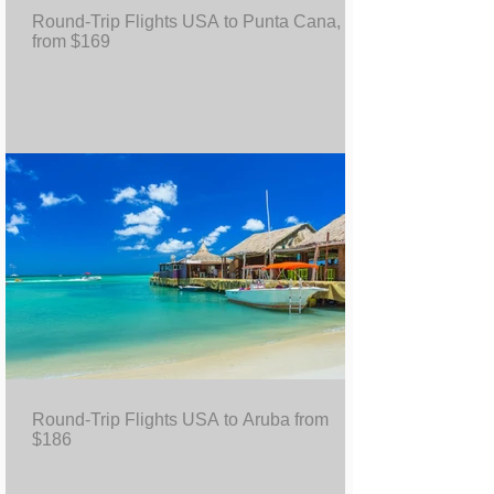
Round-Trip Flights USA to Punta Cana, DR
from $169
Round-Trip Flights USA to Aruba from
$186