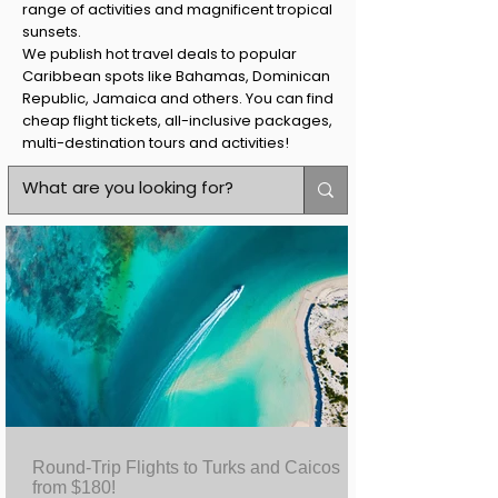
range of activities and magnificent tropical
sunsets.
We publish hot travel deals to popular
Caribbean spots like Bahamas, Dominican
Republic, Jamaica and others. You can find
cheap flight tickets, all-inclusive packages,
multi-destination tours and activities!
Round-Trip Flights to Turks and Caicos
from $180!