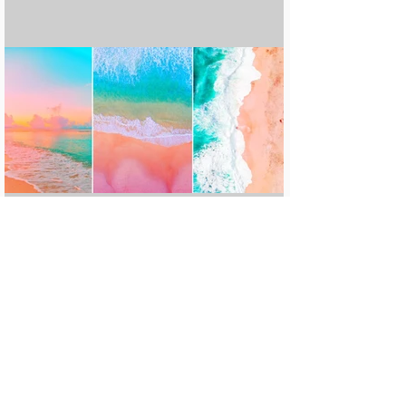
15 Amazing Cheap Beach Destinations
Around The World