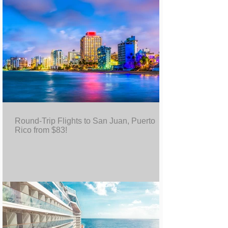
Round-Trip Flights to San Juan, Puerto
Rico from $83!