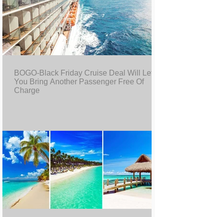
BOGO-Black Friday Cruise Deal Will Let
You Bring Another Passenger Free Of
Charge