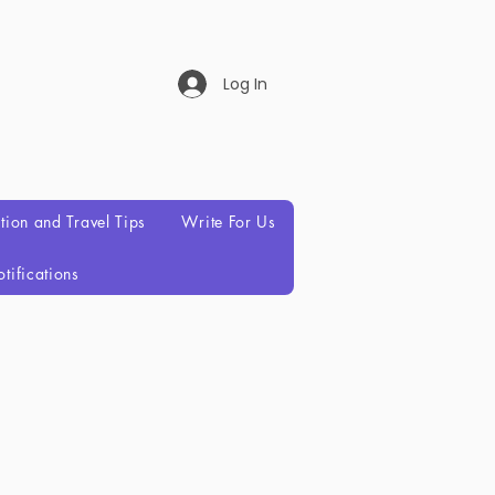
Log In
ation and Travel Tips
Write For Us
tifications