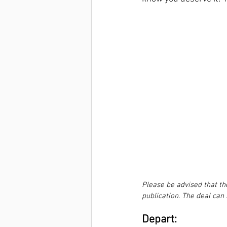
Please be advised that th
publication. The deal can
Depart:  