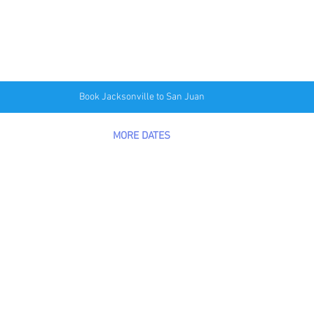
Book Jacksonville to San Juan
MORE DATES