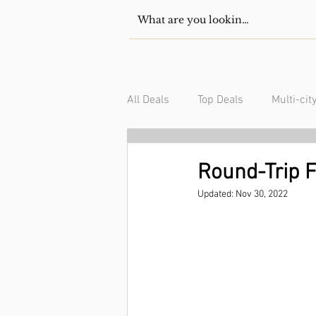
All Deals
Top Deals
Multi-cit
USA/Canada
South Americ
Round-Trip F
Updated:
Nov 30, 2022