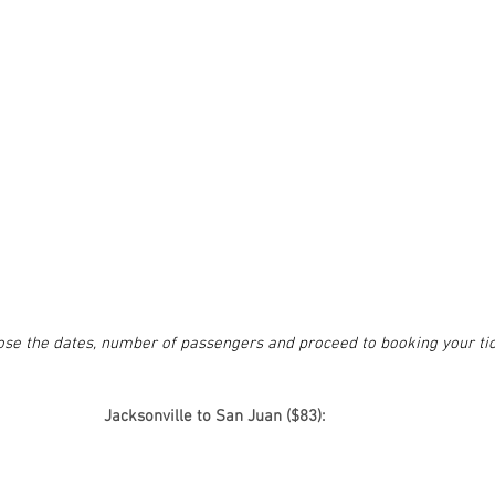
oose the dates, number of passengers and proceed to booking your tic
Jacksonville to San Juan ($83):