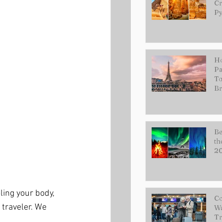
Cr
Py
Ho
Pa
To
Br
Be
th
2
ling your body, 
Co
traveler. We 
Wa
Tr