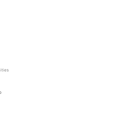
ities
o 