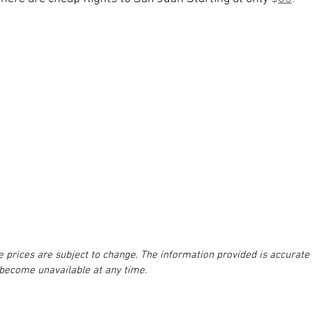
e prices are subject to change. The information provided is accurate 
 become unavailable at any time.