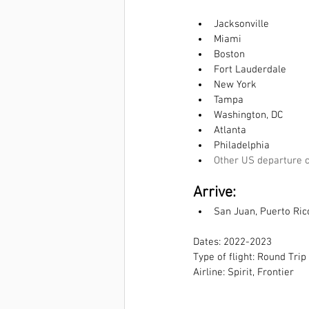
Jacksonville
Miami
Boston
Fort Lauderdale
New York
Tampa
Washington, DC
Atlanta
Philadelphia
Other US departure c
Arrive:  
San Juan, Puerto Ric
Dates: 2022-2023
Type of flight: Round Trip
Airline: Spirit, Frontier