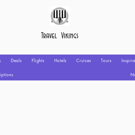
Travel Vikings
s
Deals
Flights
Hotels
Cruises
Tours
Inspir
iptions
No