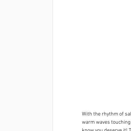
With the rhythm of sal
warm waves touching y
know you deserve it! T