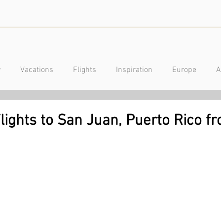
y
Vacations
Flights
Inspiration
Europe
A
a
Caribbean
Mexico
Central America
Luxury
lights to San Juan, Puerto Rico f