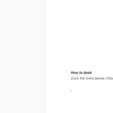
How to book:
Click the links below. Ch