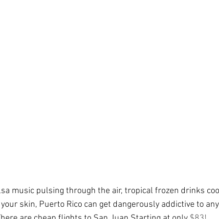
sa music pulsing through the air, tropical frozen drinks coo
our skin, Puerto Rico can get dangerously addictive to any 
here are cheap flights to San Juan Starting at only 
$
83
! 