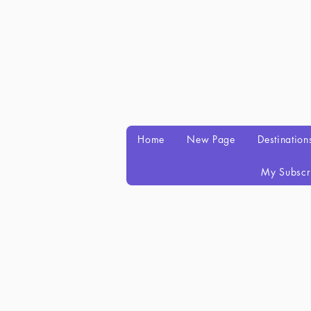
Home
New Page
Destination
My Subscr