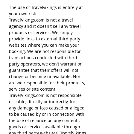
The use of Travelvikings is entirely at
your own risk.
TravelVikings.com is not a travel
agency and it doesn't sell any travel
products or services. We simply
provide links to external third party
websites where you can make your
booking. We are not responsible for
transactions conducted with third
party operators, we don't warrant or
guarantee that their offers will not
change or become unavailable. Nor
are we responsible for their products,
services or site content.
TravelVikings.com is not responsible
or liable, directly or indirectly, for
any damage or loss caused or alleged
to be caused by or in connection with
the use of reliance on any content ,
goods or services available through
any third party websites. TravelVikings