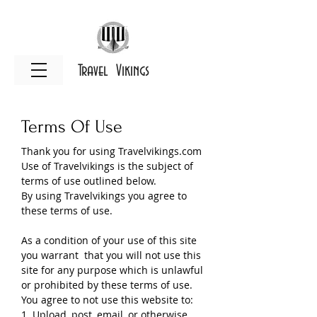
Travel Vikings
Terms Of Use
Thank you for using Travelvikings.com
Use of Travelvikings is the subject of
terms of use outlined below.
By using Travelvikings you agree to
these terms of use.
As a condition of your use of this site
you warrant that you will not use this
site for any purpose which is unlawful
or prohibited by these terms of use.
You agree to not use this website to:
1. Upload, post, email ,or otherwise