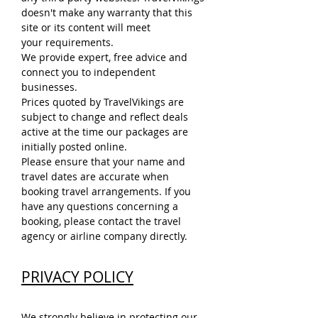
doesn't make any warranty that this
site or its content will meet
your requirements.
We provide expert, free advice and
connect you to independent
businesses.
Prices quoted by TravelVikings are
subject to change and reflect deals
active at the time our packages are
initially posted online.
Please ensure that your name and
travel dates are accurate when
booking travel arrangements. If you
have any questions concerning a
booking, please contact the travel
agency or airline company directly.
PRIVACY POLICY
We strongly believe in protecting our