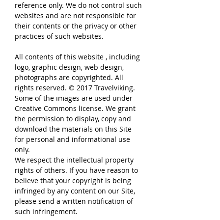
reference only. We do not control such
websites and are not responsible for
their contents or the privacy or other
practices of such websites.
All contents of this website , including
logo, graphic design, web design,
photographs are copyrighted. All
rights reserved. © 2017 Travelviking.
Some of the images are used under
Creative Commons license. We grant
the permission to display, copy and
download the materials on this Site
for personal and informational use
only.
We respect the intellectual property
rights of others. If you have reason to
believe that your copyright is being
infringed by any content on our Site,
please send a written notification of
such infringement.