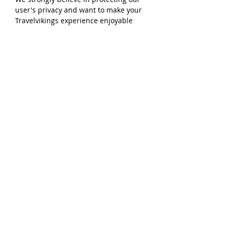
user's privacy and want to make your
Travelvikings experience enjoyable
and safe.
Our Site may use cookies to enhance
User experience. We use cookies and
tracking tools to collect aggregated
usage and demographic information
about our users over time. A user may
choose to set their web browser to
refuse cookies, or to alert you when
cookies are being sent. We will never
sell your personal data to third
parties.
Our website includes Social Media
Features, such as the Facebook Like
button and Widgets, or interactive
mini-programs that run on our site.
These Features may collect your IP
address, which page you are visiting
on our website, and may set a cookie