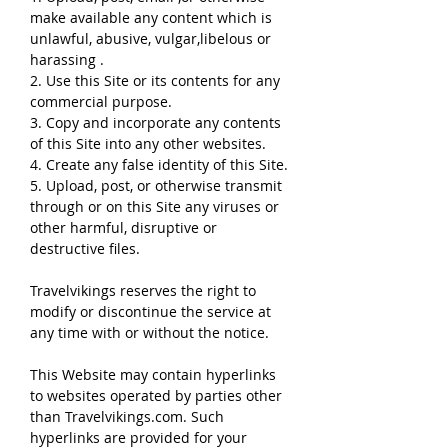
make available any content which is
unlawful, abusive, vulgar,libelous or
harassing .
2. Use this Site or its contents for any
commercial purpose.
3. Copy and incorporate any contents
of this Site into any other websites.
4. Create any false identity of this Site.
5. Upload, post, or otherwise transmit
through or on this Site any viruses or
other harmful, disruptive or
destructive files.
Travelvikings reserves the right to
modify or discontinue the service at
any time with or without the notice.
This Website may contain hyperlinks
to websites operated by parties other
than Travelvikings.com. Such
hyperlinks are provided for your