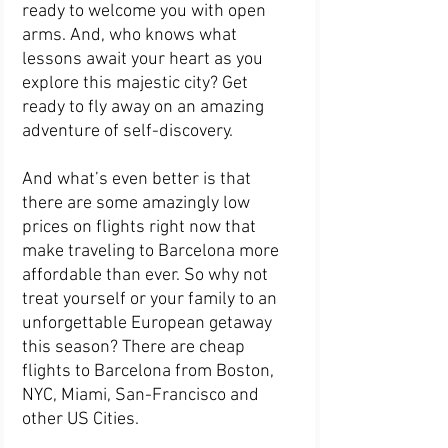
ready to welcome you with open 
arms. And, who knows what 
lessons await your heart as you 
explore this majestic city? Get 
ready to fly away on an amazing 
adventure of self-discovery.
And what’s even better is that 
there are some amazingly low 
prices on flights right now that 
make traveling to Barcelona more 
affordable than ever. So why not 
treat yourself or your family to an 
unforgettable European getaway 
this season? There are cheap 
flights to Barcelona from Boston, 
NYC, Miami, San-Francisco and 
other US Cities.