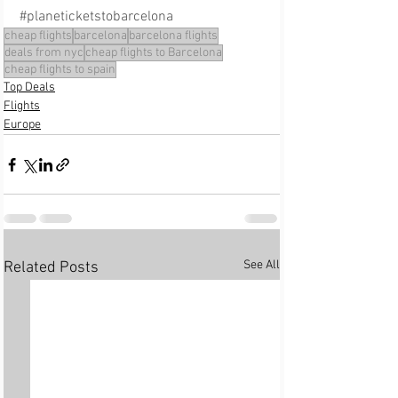
#planeticketstobarcelona
cheap flights
barcelona
barcelona flights
deals from nyc
cheap flights to Barcelona
cheap flights to spain
Top Deals
Flights
Europe
See All
Related Posts