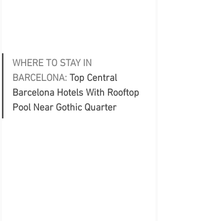
WHERE TO STAY IN 
BARCELONA: 
Top Central 
Barcelona Hotels With Rooftop 
Pool Near Gothic Quarter