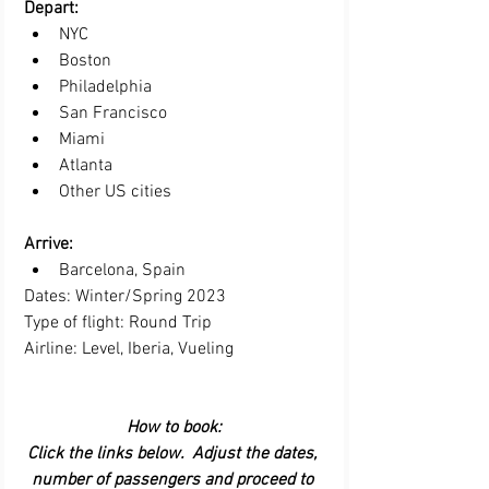
Depart: 
NYC  
Boston  
Philadelphia  
San Francisco   
Miami  
Atlanta 
Other US cities
Arrive:  
Barcelona, Spain 
Dates: Winter/Spring 2023
Type of flight: Round Trip
Airline: Level, Iberia, Vueling
How to book:
Click the links below.  Adjust the dates, 
number of passengers and proceed to 