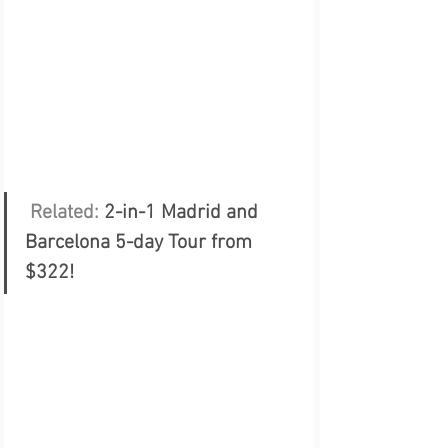
 Related: 
2-in-1 Madrid and 
Barcelona 5-day Tour from 
$322!