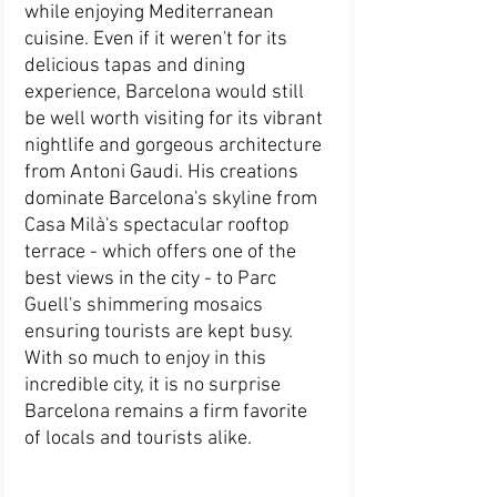
while enjoying Mediterranean 
cuisine. Even if it weren't for its 
delicious tapas and dining 
experience, Barcelona would still 
be well worth visiting for its vibrant 
nightlife and gorgeous architecture 
from Antoni Gaudi. His creations 
dominate Barcelona's skyline from 
Casa Milà's spectacular rooftop 
terrace - which offers one of the 
best views in the city - to Parc 
Guell's shimmering mosaics 
ensuring tourists are kept busy. 
With so much to enjoy in this 
incredible city, it is no surprise 
Barcelona remains a firm favorite 
of locals and tourists alike.   