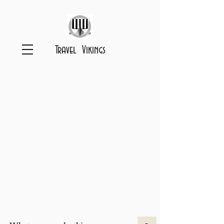
Travel Vikings