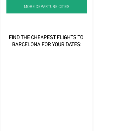
MORE DEPARTURE CITIES
FIND THE CHEAPEST FLIGHTS TO 
BARCELONA FOR YOUR DATES: