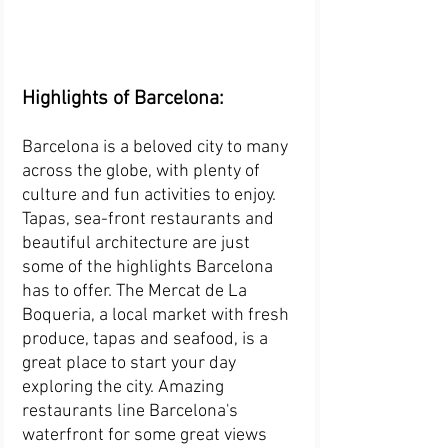
Highlights of Barcelona:
Barcelona is a beloved city to many 
across the globe, with plenty of 
culture and fun activities to enjoy. 
Tapas, sea-front restaurants and 
beautiful architecture are just 
some of the highlights Barcelona 
has to offer. The Mercat de La 
Boqueria, a local market with fresh 
produce, tapas and seafood, is a 
great place to start your day 
exploring the city. Amazing 
restaurants line Barcelona's 
waterfront for some great views 