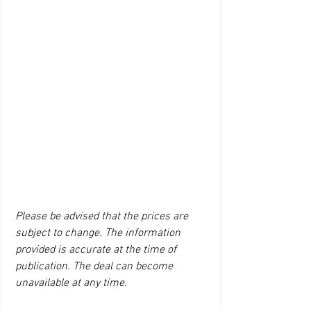
Please be advised that the prices are 
subject to change. The information 
provided is accurate at the time of 
publication. The deal can become 
unavailable at any time.