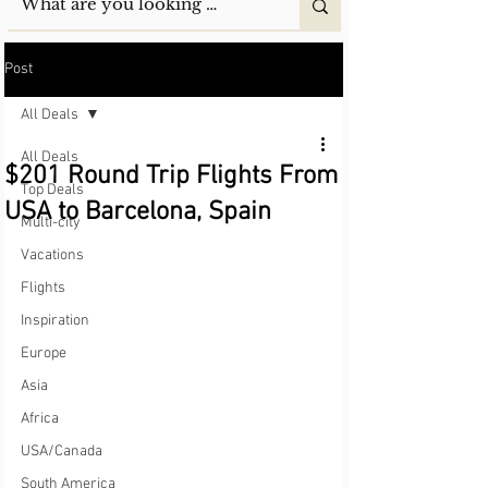
Post
All Deals
All Deals
$201 Round Trip Flights From
Top Deals
USA to Barcelona, Spain
Multi-city
Vacations
Flights
Inspiration
Europe
Asia
Africa
USA/Canada
South America