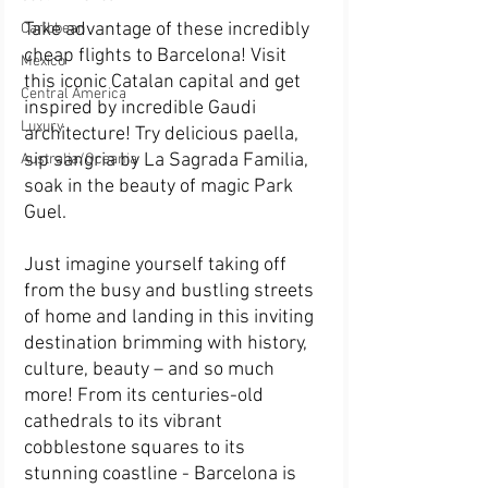
Take advantage of these incredibly 
Caribbean
cheap flights to Barcelona! Visit 
Mexico
this iconic Catalan capital and get 
Central America
inspired by incredible Gaudi 
Luxury
architecture! Try delicious paella, 
sip sangria by La Sagrada Familia, 
Australia/Oceania
soak in the beauty of magic Park 
Guel. 
Just imagine yourself taking off 
from the busy and bustling streets 
of home and landing in this inviting 
destination brimming with history, 
culture, beauty – and so much 
more! From its centuries-old 
cathedrals to its vibrant 
cobblestone squares to its 
stunning coastline - Barcelona is 