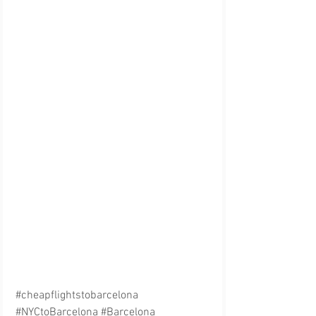
#cheapflightstobarcelona
#NYCtoBarcelona
#Barcelona