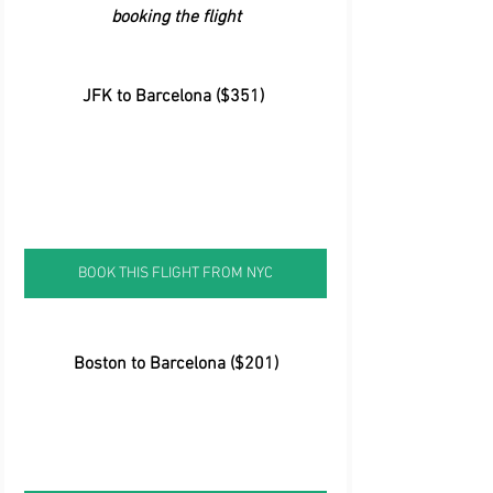
booking the flight
 JFK to Barcelona ($351)
BOOK THIS FLIGHT FROM NYC
Boston to Barcelona ($201)