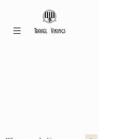
Travel Vikings