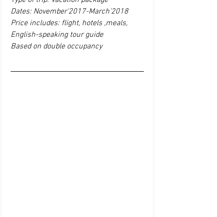
Type of trip: Vacation package
Dates: November'2017-March'2018
Price includes: flight, hotels ,meals, 
English-speaking tour guide
Based on double occupancy