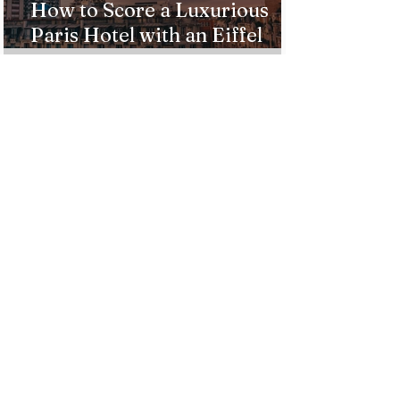
How to Score a Luxurious
Paris Hotel with an Eiffel
Tower View Without Breaking
the Bank
Best Destinations to See the
Northern Lights In 2026
Countries Issue Travel
Warnings for Citizens