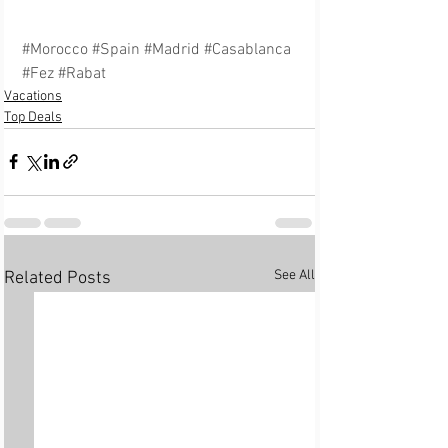
#Morocco
#Spain
#Madrid
#Casablanca
#Fez
#Rabat
Vacations
Top Deals
See All
Related Posts