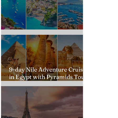
Custom Italy Trip
9-day Nile Adventure Cruise
in Egypt with Pyramids Tour
from $543!