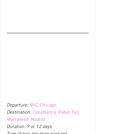
Departure: 
NYC, Chicago
Destination: 
Casablanca, Rabat, Fez, 
Marrakesh, Madrid
Duration: 9 or 12 days