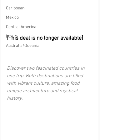
Caribbean
Mexico
Central America
Luxury
[This deal is no longer available]
Australia/Oceania
Discover two fascinated countries in 
one trip. Both destinations are filled 
with vibrant culture, amazing food, 
unique architecture and mystical 
history.