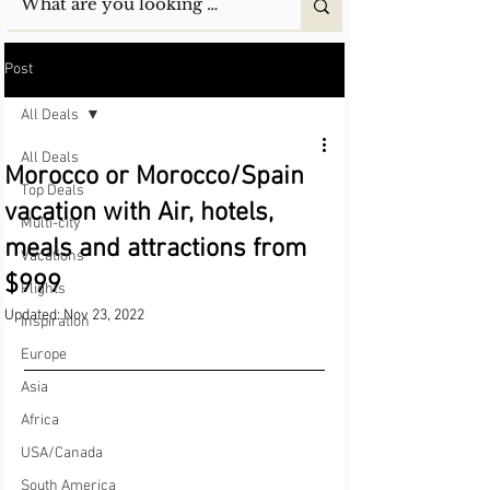
Post
All Deals
All Deals
Morocco or Morocco/Spain
Top Deals
vacation with Air, hotels,
Multi-city
meals and attractions from
Vacations
$999
Flights
Updated:
Nov 23, 2022
Inspiration
Europe
Asia
Africa
USA/Canada
South America