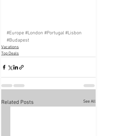
#Europe
#London
#Portugal
#Lisbon
#Budapest
Vacations
Top Deals
See All
Related Posts