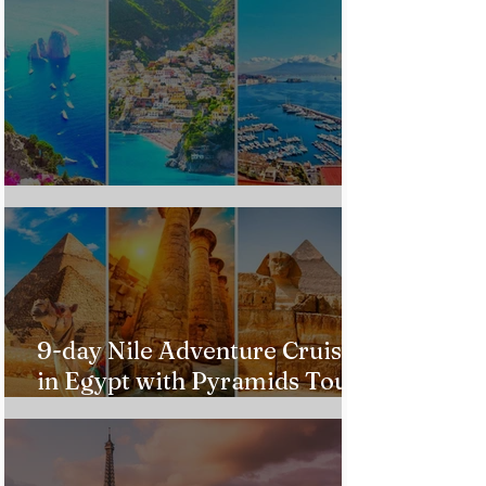
Custom Italy Trip
9-day Nile Adventure Cruise
in Egypt with Pyramids Tour
from $543!