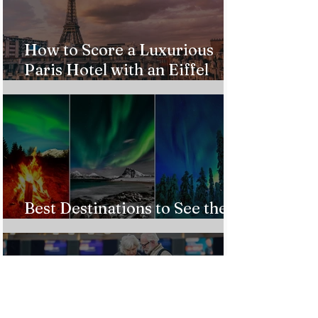
How to Score a Luxurious
Paris Hotel with an Eiffel
Tower View Without Breaking
the Bank
Best Destinations to See the
Northern Lights In 2026