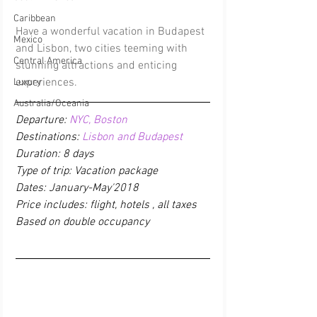
Caribbean
Have a wonderful vacation in Budapest 
Mexico
and Lisbon, two cities teeming with 
Central America
stunning attractions and enticing 
experiences.
Luxury
Australia/Oceania
Departure: 
NYC, Boston
Destinations: 
Lisbon and Budapest
Duration: 8 days
Type of trip: Vacation package
Dates: January-May'2018
Price includes: flight, hotels , all taxes 
Based on double occupancy