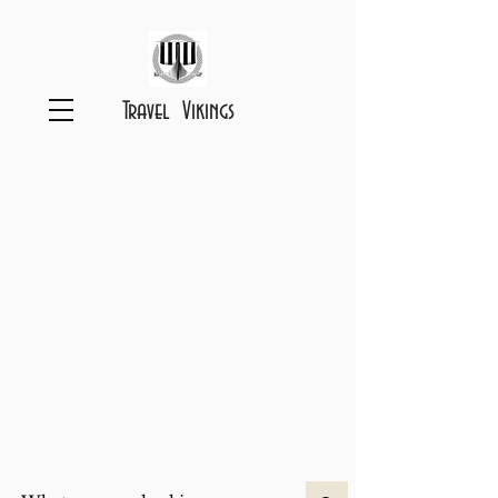
Travel Vikings