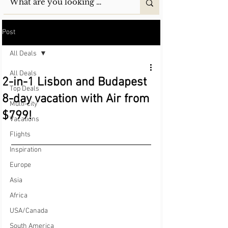
Post
All Deals
All Deals
2-in-1 Lisbon and Budapest
Top Deals
8-day vacation with Air from
Multi-city
$799!
Vacations
Flights
Inspiration
Europe
Asia
Africa
USA/Canada
South America