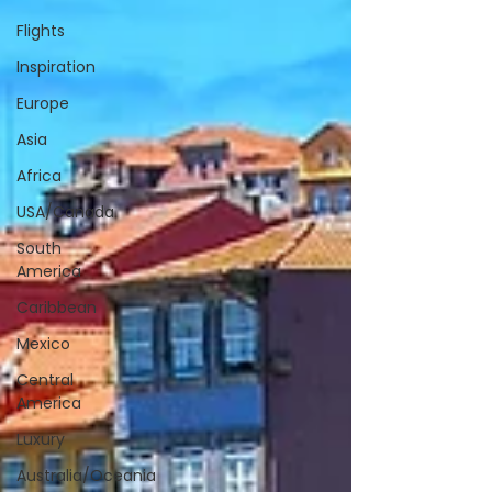
Flights
Inspiration
Europe
Asia
Africa
USA/Canada
South
America
Caribbean
Mexico
Central
America
Luxury
Australia/Oceania