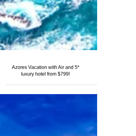
Azores Vacation with Air and 5*
luxury hotel from $799!