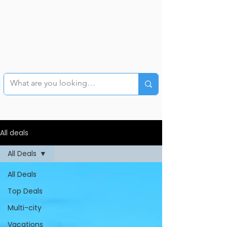
All deals
All Deals
All Deals
Top Deals
Multi-city
Vacations