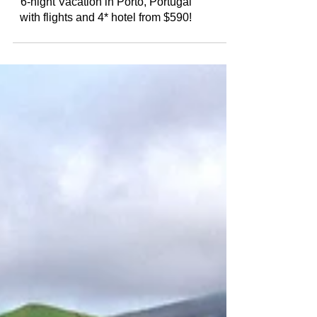
6-night Vacation in Porto, Portugal
with flights and 4* hotel from $590!