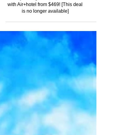
6-day Portugal Madeira Vacation
with Air+hotel from $469! [This deal
is no longer available]