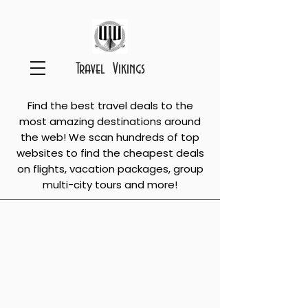
Travel Vikings
Find the best travel deals to the
most amazing destinations around
the web! We scan hundreds of top
websites to find the cheapest deals
on flights, vacation packages, group
multi-city tours and more!