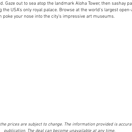
d. Gaze out to sea atop the landmark Aloha Tower, then sashay pas
ng the USA’s only royal palace. Browse at the world's largest open-
n poke your nose into the city's impressive art museums.
the prices are subject to change. The information provided is accurat
publication. The deal can become unavailable at any time.