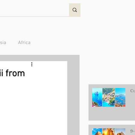
sia
Africa
Australia/Oceania
ii from
Cu
9-