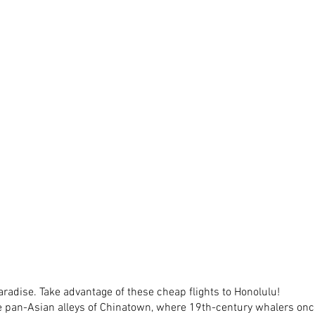
adise. Take advantage of these cheap flights to Honolulu! 
e pan-Asian alleys of Chinatown, where 19th-century whalers on