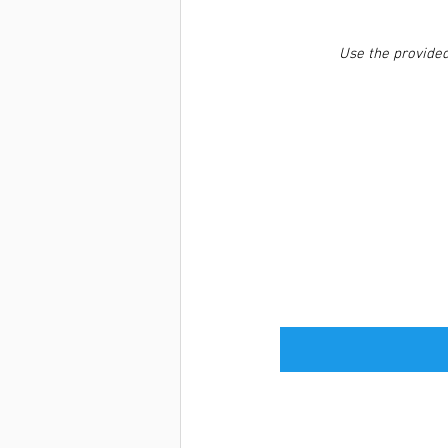
Use the provided