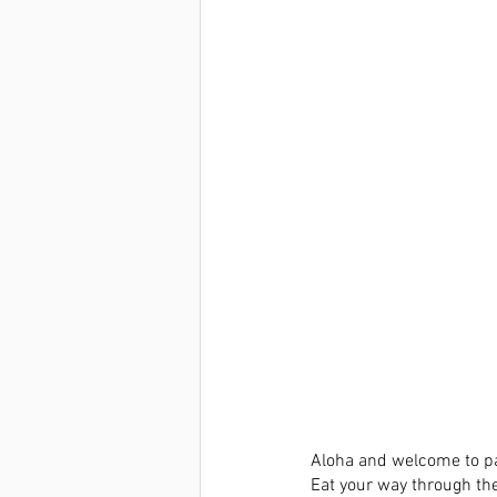
Aloha and welcome to par
Eat your way through th