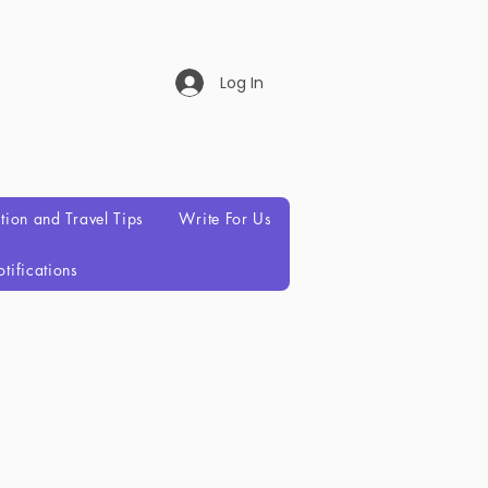
Log In
ation and Travel Tips
Write For Us
tifications