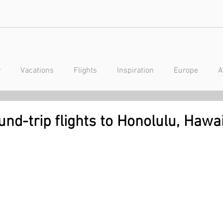
y
Vacations
Flights
Inspiration
Europe
A
a
Caribbean
Mexico
Central America
Luxury
und-trip flights to Honolulu, Hawa