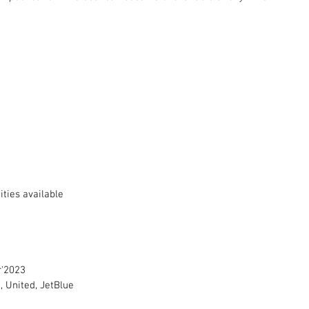
ties available 
r'2023
, United, JetBlue