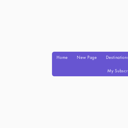
Home
New Page
Destination
My Subscr