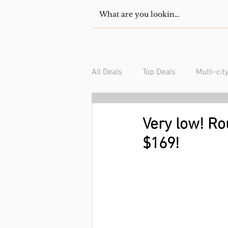
All Deals
Top Deals
Multi-cit
USA/Canada
South Americ
Very low! Ro
$169!