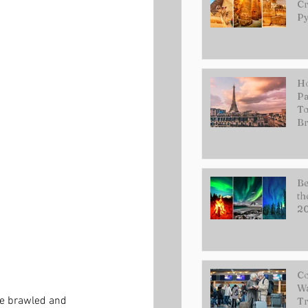
Cr
Py
Ho
Pa
To
Br
Be
th
2
Co
Wa
ce brawled and 
Tr