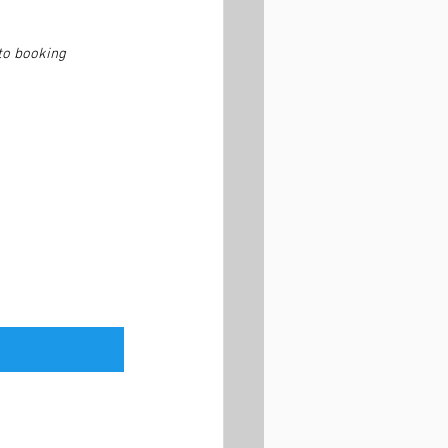
to booking