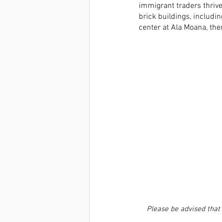
immigrant traders thrive
brick buildings, includi
center at Ala Moana, the
Please be advised that 