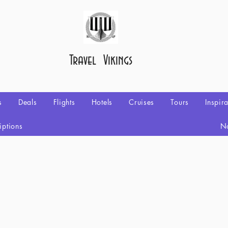
Travel Vikings
s
Deals
Flights
Hotels
Cruises
Tours
Inspir
iptions
No