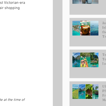
t Victorian-era 
air shopping 
Ju
Is
th
Tr
To
To
fo
Ul
Ph
Fr
e at the time of 
Ma