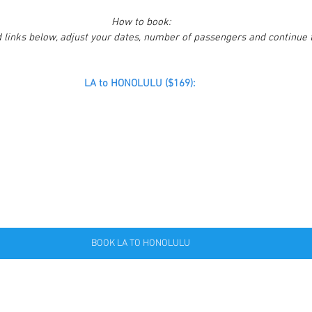
How to book:
 links below, adjust your dates, number of passengers and continue 
LA to HONOLULU ($169):
BOOK LA TO HONOLULU