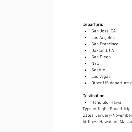
Departure: 
San Jose, CA  
Los Angeles  
San Francisco  
Oakland, CA  
San Diego  
NYC  
Seattle  
Las Vegas  
Other US departure ci
Destination: 
Honolulu, Hawaii 
Type of flight: Round-trip
Dates: January-Novembe
Airlines: Hawaiian, Alaska