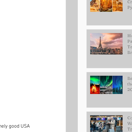
Cr
Py
Ho
Pa
To
Br
Be
th
2
Co
Wa
emely good USA 
Tr