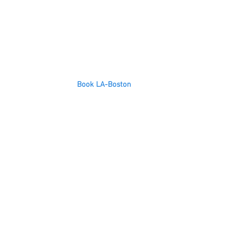
Book LA-Boston