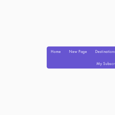
Home
New Page
Destination
My Subscr