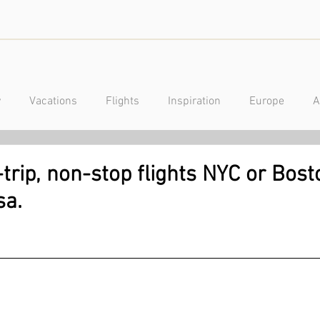
y
Vacations
Flights
Inspiration
Europe
A
a
Caribbean
Mexico
Central America
Luxury
rip, non-stop flights NYC or Bost
sa.