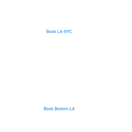
Book LA-NYC
Book Boston-LA