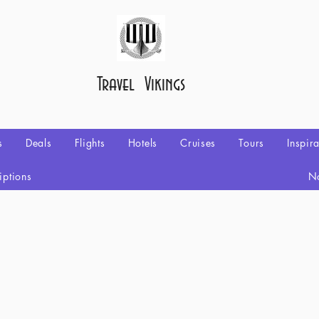
Travel Vikings
s
Deals
Flights
Hotels
Cruises
Tours
Inspir
iptions
No