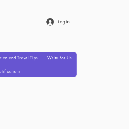
Log In
ation and Travel Tips
Write For Us
tifications