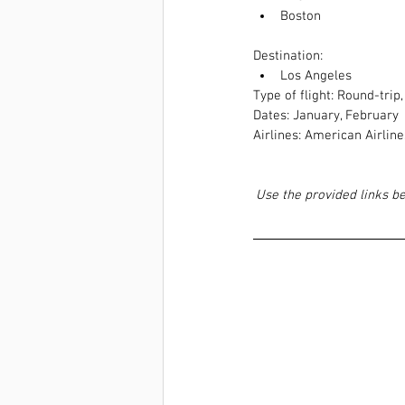
Boston 
Destination:  
Los Angeles
Type of flight: Round-trip
Dates: January, February
Airlines: American Airlines
Use the provided links b