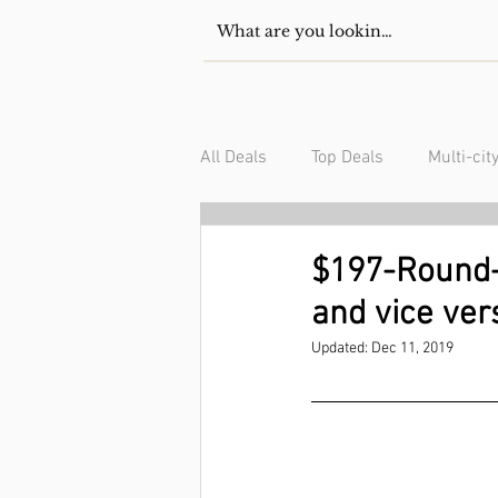
All Deals
Top Deals
Multi-cit
USA/Canada
South Americ
$197-Round-t
and vice ver
Updated:
Dec 11, 2019