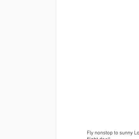
Fly nonstop to sunny Lo