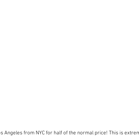
s Angeles from NYC for half of the normal price! This is extr