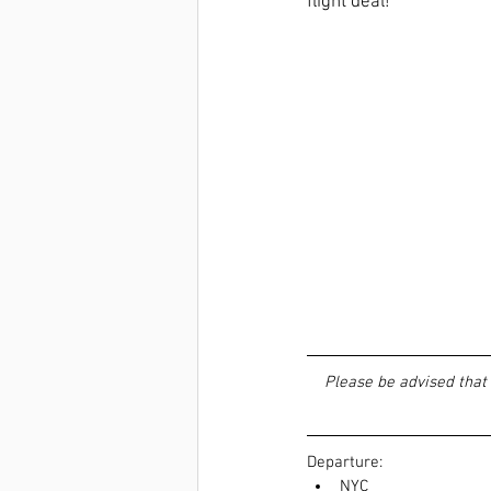
flight deal! 
Please be advised that 
Departure:  
NYC  