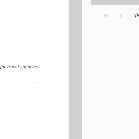
1
/
jor travel agencies