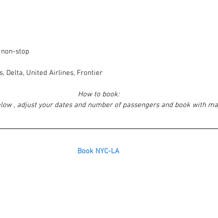
, non-stop
, Delta, United Airlines, Frontier
How to book:
elow , adjust your dates and number of passengers and book with ma
Book NYC-LA