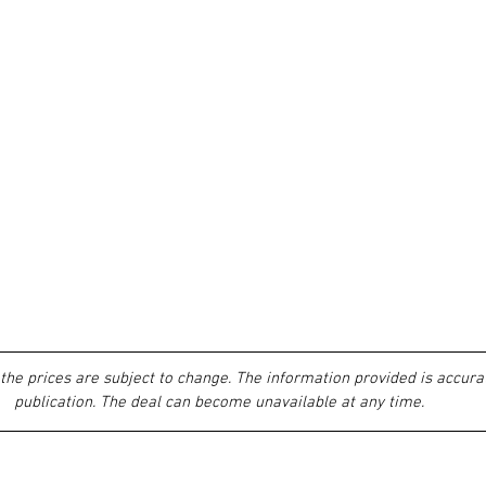
the prices are subject to change. The information provided is accurat
publication. The deal can become unavailable at any time.