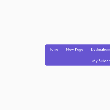
Home
New Page
Destination
My Subscr