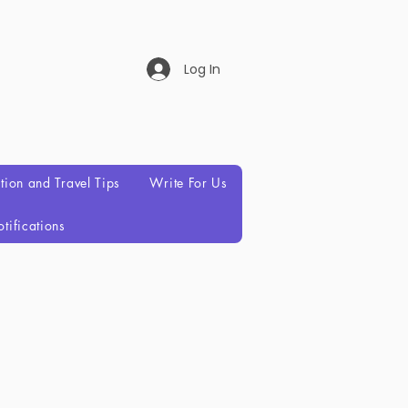
Log In
ation and Travel Tips
Write For Us
tifications