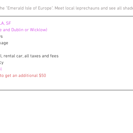
 the "Emerald Isle of Europe". Meet local leprechauns and see all sha
LA, SF
re and Dublin or Wicklow)
ys
ckage
el, rental car, all taxes and fees
cy
l
o get an additional $50