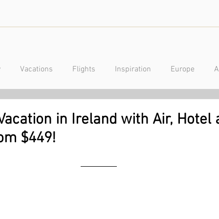
y
Vacations
Flights
Inspiration
Europe
A
a
Caribbean
Mexico
Central America
Luxury
acation in Ireland with Air, Hotel
rom $449!