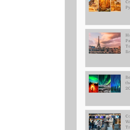
Cr
Py
Ho
Pa
To
Br
Be
th
2
Co
Wa
Tr