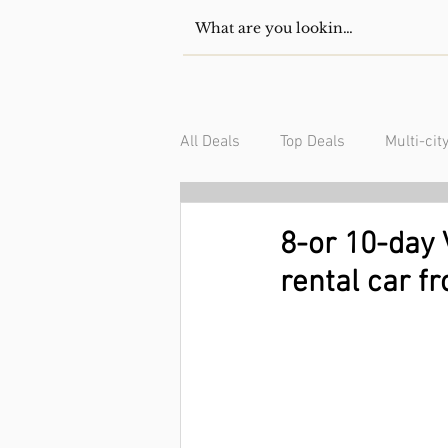
All Deals
Top Deals
Multi-cit
USA/Canada
South Americ
8-or 10-day V
rental car f