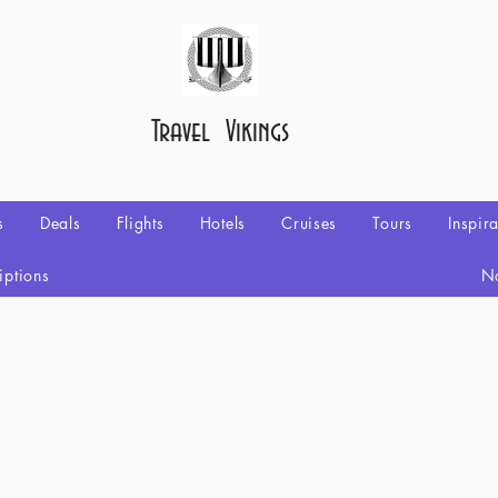
Travel Vikings
s
Deals
Flights
Hotels
Cruises
Tours
Inspir
iptions
No