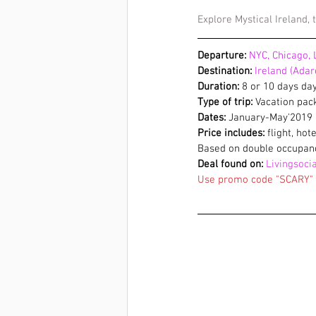
Explore Mystical Ireland,
Departure:
 NYC, Chicago, 
Destination:
 Ireland (Ada
Duration:
 8 or 10 days da
Type of trip:
 Vacation pa
Dates:
 January-May'2019
Price includes:
 flight, hot
Based on double occupan
Deal found on:
Livingsocia
Use promo code "SCARY" t