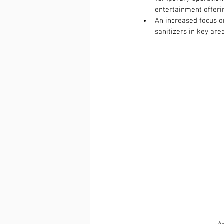
entertainment offeri
An increased focus on
sanitizers in key are