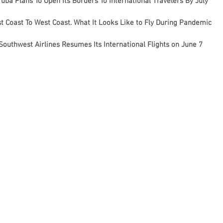
uba Plans To Open Its Borders To International Travelers By July
t Coast To West Coast. What It Looks Like to Fly During Pandemic
Southwest Airlines Resumes Its International Flights on June 7