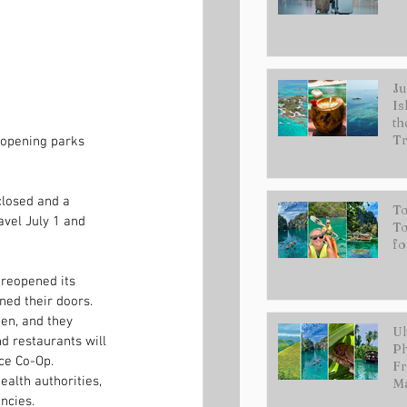
Ju
Is
th
Tr
eopening parks 
losed and a 
To
avel July 1 and 
To
fo
 reopened its 
ned their doors. 
en, and they 
Ul
 restaurants will 
Ph
ce Co-Op.
Fr
lth authorities, 
Ma
ncies.