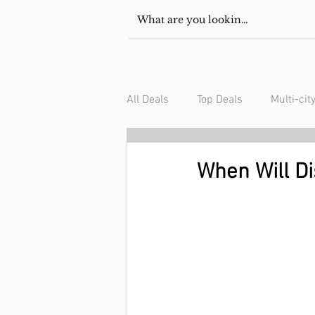
All Deals
Top Deals
Multi-cit
USA/Canada
South Americ
When Will D