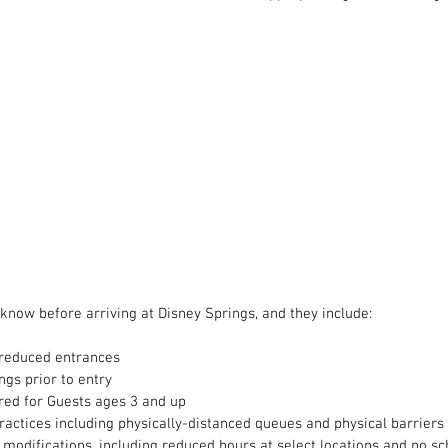
 know before arriving at Disney Springs, and they include:
 reduced entrances
gs prior to entry
red for Guests ages 3 and up
ractices including physically-distanced queues and physical barriers
modifications, including reduced hours at select locations and no sc