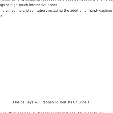
ngs or high-touch interactive areas
 disinfecting and sanitation, including the addition of hand-washing
as
Florida Keys Will Reopen To Tourists On June 1