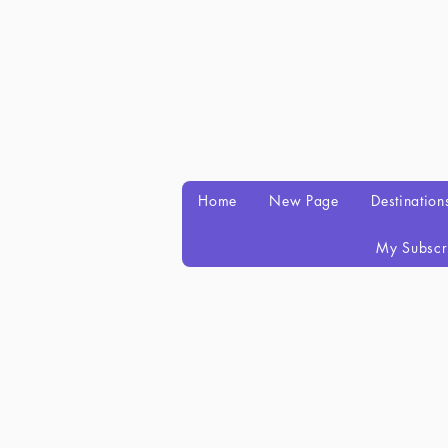
Home
New Page
Destination
My Subscr