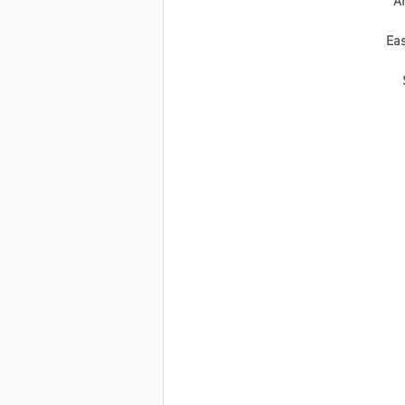
Ar
Eas