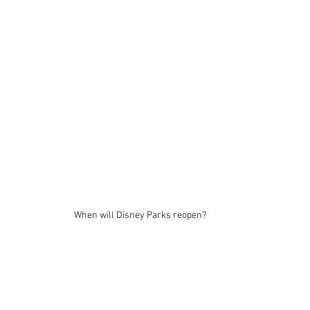
When will Disney Parks reopen?