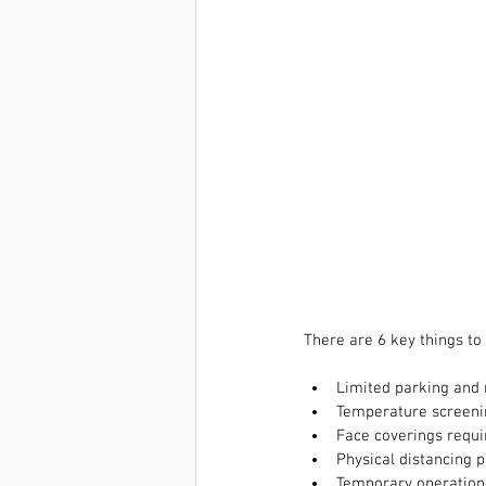
There are 6 key things to
Limited parking and
Temperature screenin
Face coverings requi
Physical distancing p
Temporary operation 