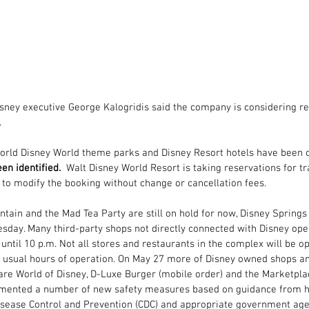
sney executive George Kalogridis said the company is considering r
.
World Disney World theme parks and Disney Resort hotels have been c
en identified.
  Walt Disney World Resort 
is taking reservations f
or tr
 to modify the booking without change or cancellation fees.
tain and the Mad Tea Party are still on hold for now, 
Disney Springs
esday. M
any third-party shops not directly connected with Disney ope
until 10 p.m. Not all stores and restaurants in the complex will be op
 usual hours of operation. On 
May 27 more of Disney owned shops and
re World of Disney, D-Luxe Burger (mobile order) and the Marketpla
mented a number of new safety measures based on guidance from hea
Disease Control and Prevention (CDC) and appropriate government age