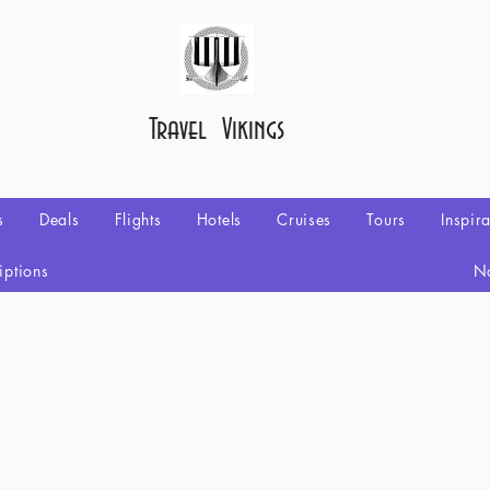
Travel Vikings
s
Deals
Flights
Hotels
Cruises
Tours
Inspir
iptions
No