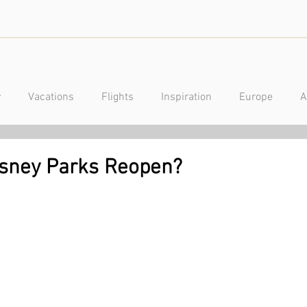
y
Vacations
Flights
Inspiration
Europe
A
a
Caribbean
Mexico
Central America
Luxury
isney Parks Reopen?