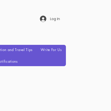
Log In
ation and Travel Tips
Write For Us
tifications