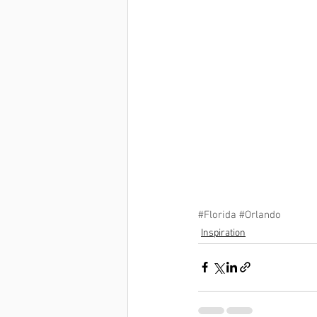
#Florida
#Orlando
Inspiration