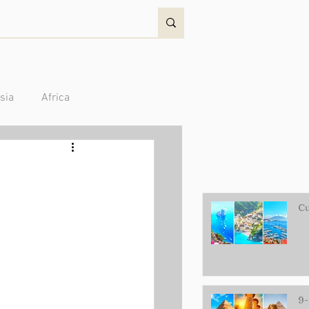
sia
Africa
Australia/Oceania
Cu
9-