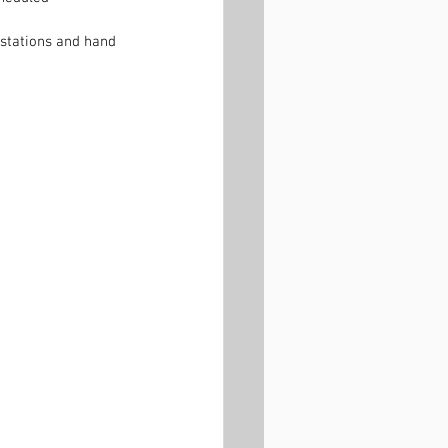
 stations and hand 