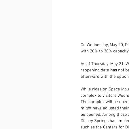
On Wednesday, May 20, 
Di
with 20% to 30% capacity
As of Thursday, May 21, 
reopening date 
has not be
afterward with the option
While rides on Space Moun
complex to visitors Wedn
The complex will be open 
might have adjusted their
be opened. Among those a
Disney Springs has imple
such as the Centers for 