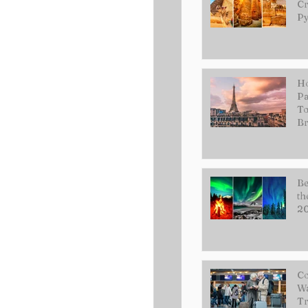
Cr
Py
Ho
Pa
To
Br
Be
th
2
Co
Wa
Tr