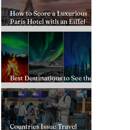
How to Score a Luxurious
Paris Hotel with an Eiffel
Tower View Without Breaking
the Bank
Best Destinations to See the
Northern Lights In 2026
Countries Issue Travel