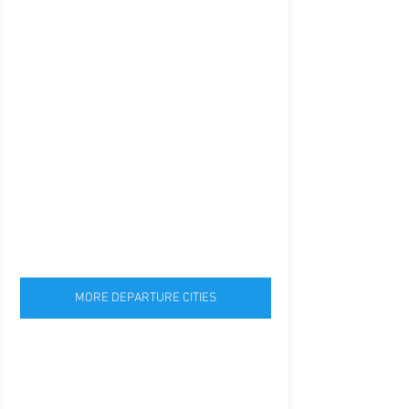
MORE DEPARTURE CITIES