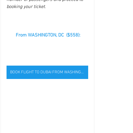
booking your ticket. 
 From WASHINGTON, DC  ($558):
BOOK FLIGHT TO DUBAI FROM WASHINGTON, DC