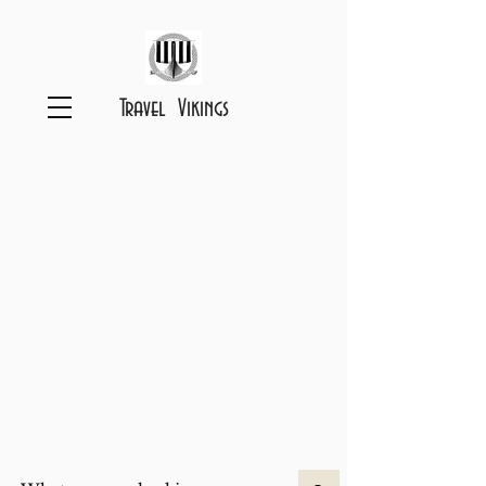
Travel Vikings