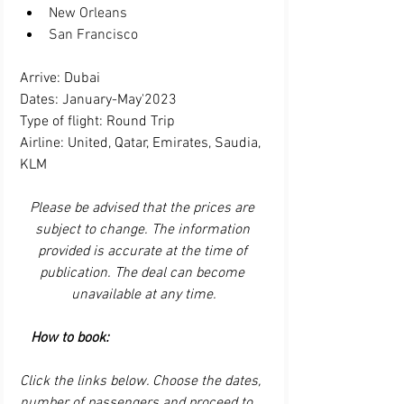
New Orleans
San Francisco
Arrive: Dubai
Dates: January-May'2023
Type of flight: Round Trip
Airline: United, Qatar, Emirates, Saudia, 
KLM
Please be advised that the prices are 
subject to change. The information 
provided is accurate at the time of 
publication. The deal can become 
unavailable at any time.
How to book:
Click the links below. Choose the dates, 
number of passengers and proceed to 