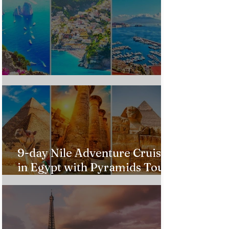
Custom Italy Trip
9-day Nile Adventure Cruise
in Egypt with Pyramids Tour
from $543!