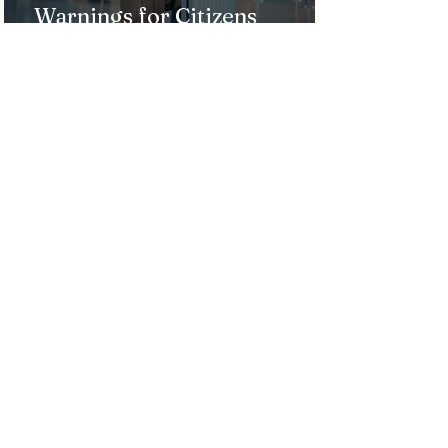
Warnings for Citizens
Traveling to the U.S.
Just Opened! Corona Island in
Colombia Invites the World to
Experience Tropical Paradise
Top 5 Affordable Group Tours
in the Philippines for an
Unforgettable Trip!