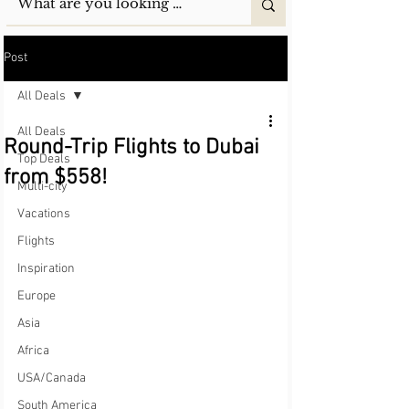
Post
All Deals
All Deals
Round-Trip Flights to Dubai
Top Deals
from $558!
Multi-city
Vacations
Flights
Inspiration
Europe
Asia
Africa
USA/Canada
South America