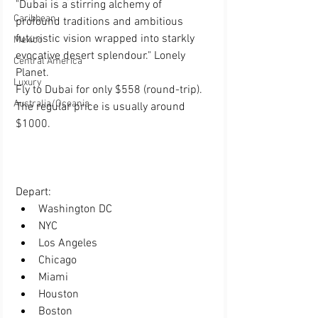
"Dubai is a stirring alchemy of 
Caribbean
profound traditions and ambitious 
futuristic vision wrapped into starkly 
Mexico
evocative desert splendour." Lonely 
Central America
Planet.
Luxury
Fly to Dubai for only $558 (round-trip). 
Australia/Oceania
The regular price is usually around 
$1000.
Depart:  
Washington DC
NYC
Los Angeles
Chicago
Miami
Houston
Boston