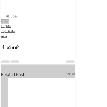
#Dubai
Dubai
Flights
Top Deals
Asia
See All
Related Posts