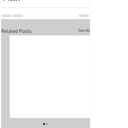
See All
Related Posts