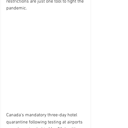
restrictions are just one tool to fight the 
pandemic.
Canada's mandatory three-day hotel 
quarantine following testing at airports 