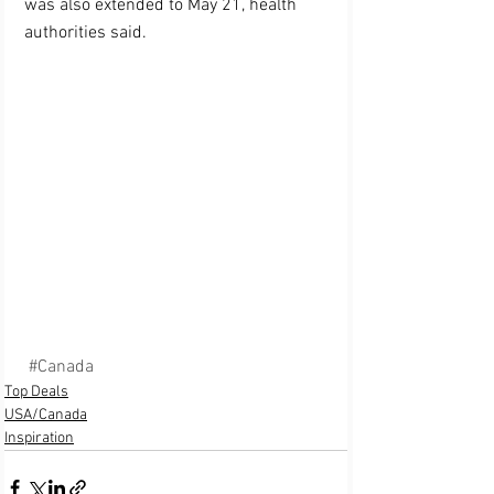
was also extended to May 21, health 
authorities said.
#Canada
Top Deals
USA/Canada
Inspiration