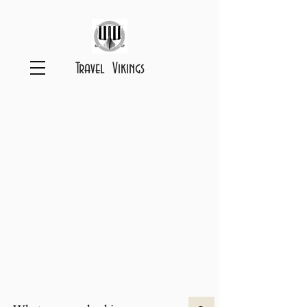
Travel Vikings