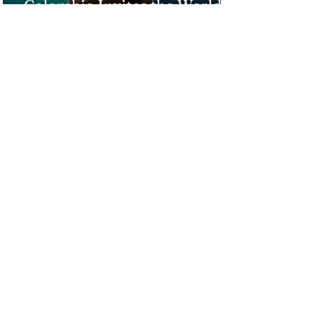
Colombia Invites the World to
Experience Tropical Paradise
Top 5 Affordable Group Tours
in the Philippines for an
Unforgettable Trip!
Ultimate 2-Week Philippines
Itinerary: From Hidden
Lagoons to Majestic Sunsets
1
/
68