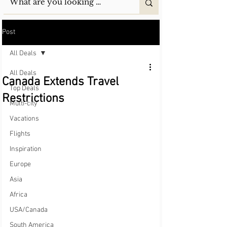
Post
All Deals
All Deals
Canada Extends Travel
Top Deals
Restrictions
Multi-city
Vacations
Flights
Inspiration
Europe
Asia
Africa
USA/Canada
South America