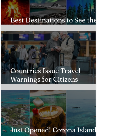
Best Destinations to See the
Northern Lights In 2026
Countries Issue Travel
Warnings for Citizens
Traveling to the U.S.
Just Opened! Corona Island in