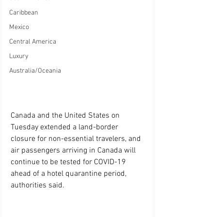
Caribbean
Mexico
Central America
Luxury
Australia/Oceania
Canada and the United States on 
Tuesday extended a land-border 
closure for non-essential travelers, and 
air passengers arriving in Canada will 
continue to be tested for COVID-19 
ahead of a hotel quarantine period, 
authorities said.