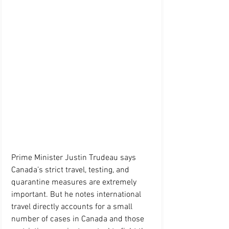
Prime Minister Justin Trudeau says 
Canada’s strict travel, testing, and 
quarantine measures are extremely 
important. But he notes international 
travel directly accounts for a small 
number of cases in Canada and those 