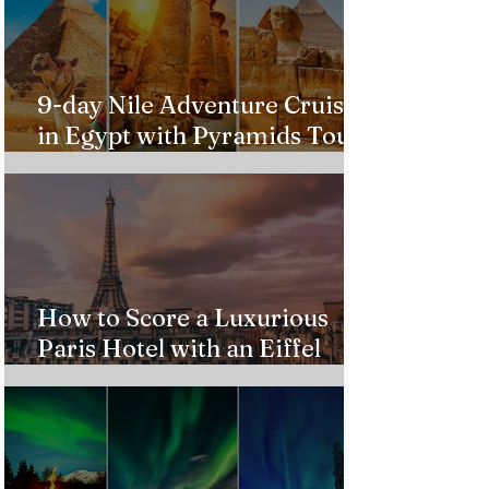
9-day Nile Adventure Cruise
in Egypt with Pyramids Tour
from $543!
How to Score a Luxurious
Paris Hotel with an Eiffel
Tower View Without Breaking
the Bank