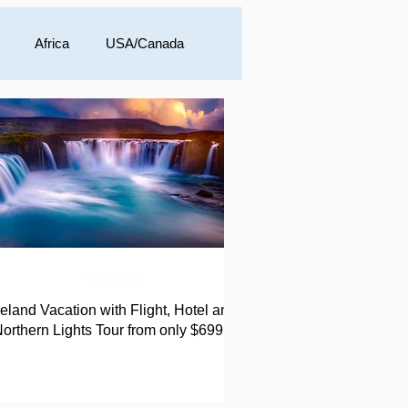
Africa
USA/Canada
a
Vacations
celand Vacation with Flight, Hotel and
orthern Lights Tour from only $699!!!