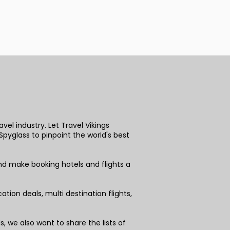
vel industry. Let Travel Vikings
pyglass to pinpoint the worId's best
nd make booking hotels and flights a
tion deals, multi destination flights,
 we also want to share the lists of