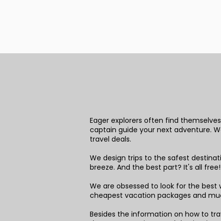
Eager explorers often find themselves 
captain guide your next adventure. We 
travel deals.
We design trips to the safest destina
breeze. And the best part? It's all free
We are obsessed to look for the best w
cheapest vacation packages and mu
Besides the information on how to trav