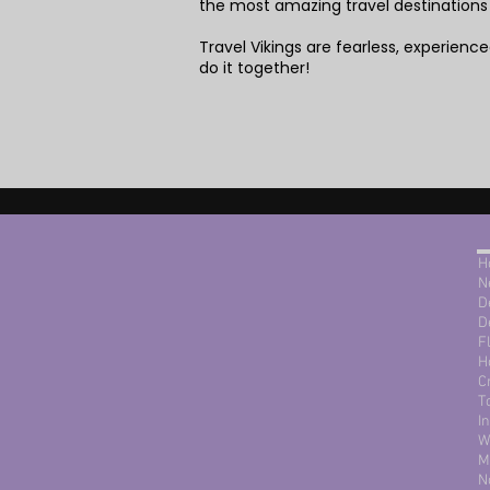
the most amazing travel destinations
Travel Vikings are fearless, experienced
do it together!
H
N
D
D
F
H
C
T
I
W
M
N