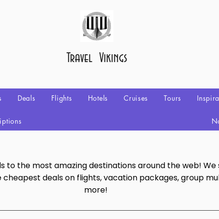
Travel Vikings
s
Deals
Flights
Hotels
Cruises
Tours
Inspir
iptions
No
als to the most amazing destinations around the web! We
e cheapest deals on flights, vacation packages, group mul
more!