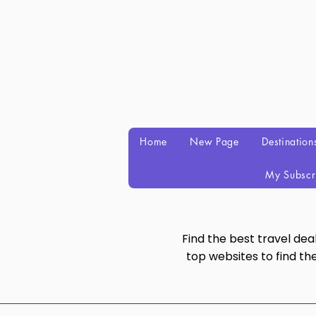
Home
New Page
Destination
My Subscr
Find the best travel de
top websites to find th