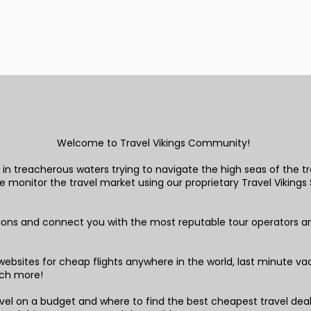
Welcome to Travel Vikings Community!
in treacherous waters trying to navigate the high seas of the tra
monitor the travel market using our proprietary Travel Vikings S
tions and connect you with the most reputable tour operators a
!
ebsites for cheap flights anywhere in the world, last minute vaca
ch more!
el on a budget and where to find the best cheapest travel deals,