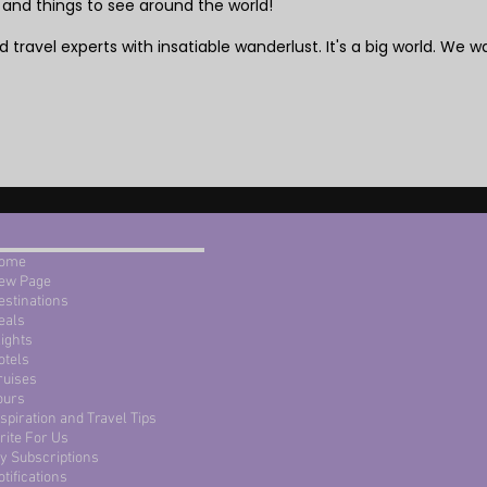
 and things to see around the world!
 travel experts with insatiable wanderlust. It's a big world. We wa
ome
ew Page
estinations
eals
lights
otels
ruises
ours
nspiration and Travel Tips
rite For Us
y Subscriptions
otifications