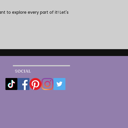
nt to explore every part of it! Let's
SOCIAL