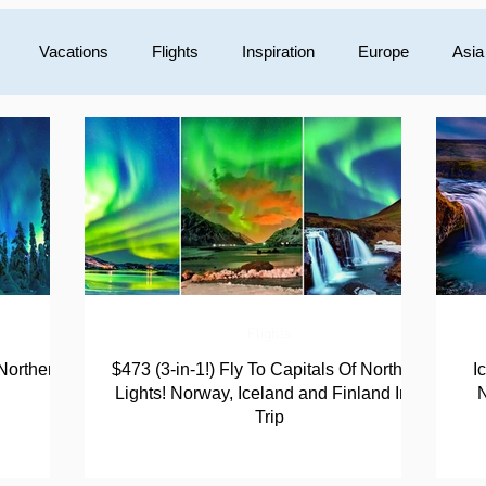
Vacations
Flights
Inspiration
Europe
Asia
Mexico
Central America
Luxury
Australia/Oceani
Flights
Northern
$473 (3-in-1!) Fly To Capitals Of Northern
I
Lights! Norway, Iceland and Finland In 1
N
Trip