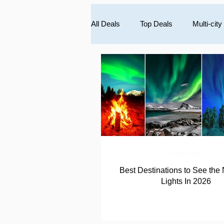
All Deals
Top Deals
Multi-city
South America
Caribbean
Inspiration
Best Destinations to See the 
Lights In 2026