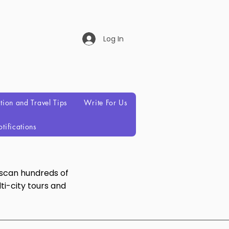
Log In
ation and Travel Tips
Write For Us
tifications
 scan hundreds of
ti-city tours and