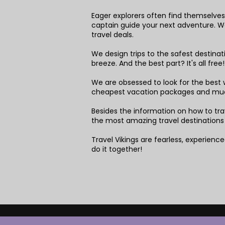
Eager explorers often find themselves 
captain guide your next adventure. We 
travel deals.
We design trips to the safest destina
breeze. And the best part? It's all free
We are obsessed to look for the best w
cheapest vacation packages and mu
Besides the information on how to trav
the most amazing travel destinations
Travel Vikings are fearless, experienced
do it together!