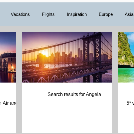
Vacations
Flights
Inspiration
Europe
Asia
Mexico
Central America
Luxury
Australia/Oceani
Search results for Angela
5* 