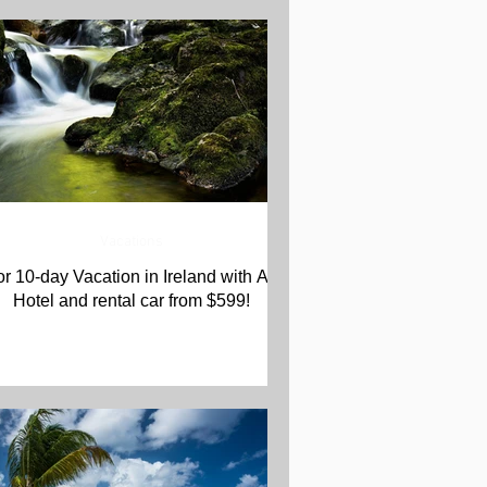
Vacations
or 10-day Vacation in Ireland with Air,
Hotel and rental car from $599!