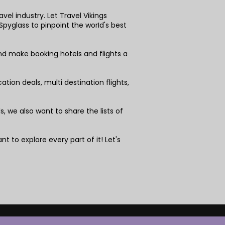
vel industry. Let Travel Vikings
pyglass to pinpoint the worId's best
nd make booking hotels and flights a
tion deals, multi destination flights,
 we also want to share the lists of
nt to explore every part of it! Let's