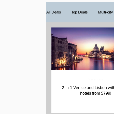
All Deals
Top Deals
Multi-city
South America
Caribbean
Vacations
2-in-1 Venice and Lisbon with Air and
hotels from $799!