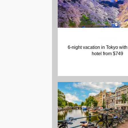
Vacations
6-night vacation in Tokyo with 
hotel from $749