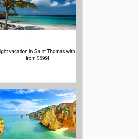
Vacations
ight vacation in Saint Thomas with Air
from $599!