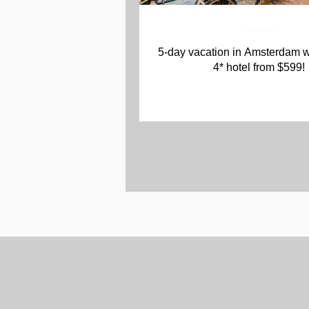
Vacations
5-day vacation in Amsterdam w
4* hotel from $599!