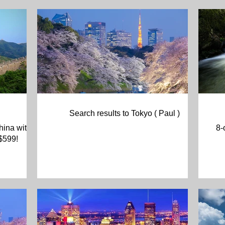
Search results to Tokyo ( Paul )
hina with
8-
 $599!