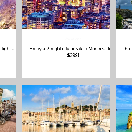
Vacations
flight and
Enjoy a 2-night city break in Montreal from
6-n
$299!