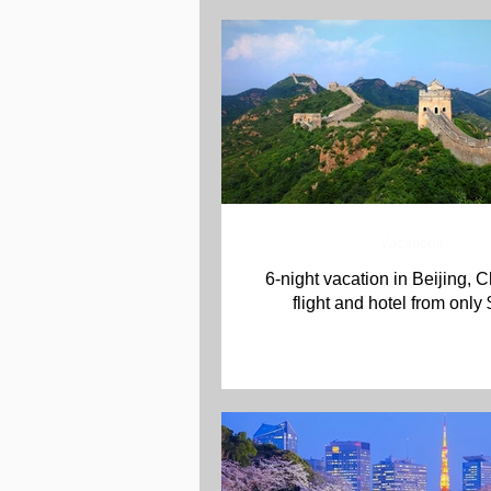
Vacations
6-night vacation in Beijing, C
flight and hotel from only