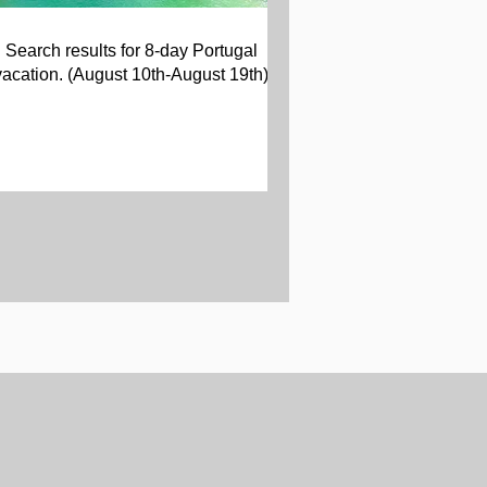
Search results for 8-day Portugal
vacation. (August 10th-August 19th)