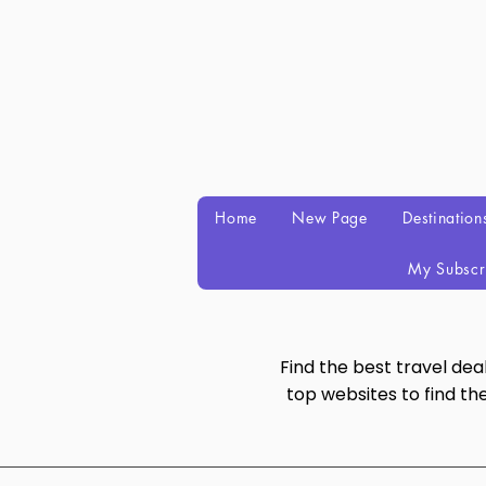
Home
New Page
Destination
My Subscr
Find the best travel de
top websites to find th