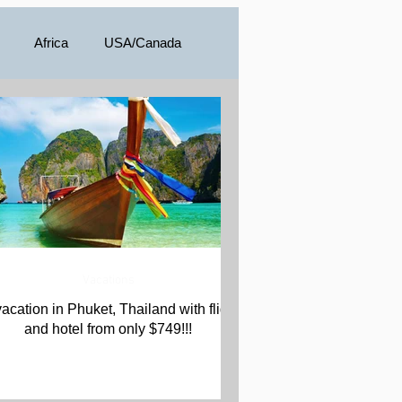
Africa
USA/Canada
a
Vacations
vacation in Phuket, Thailand with flight
and hotel from only $749!!!