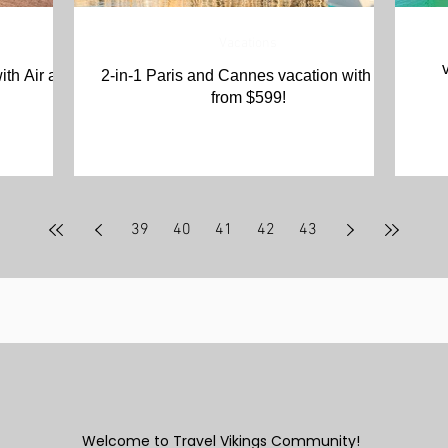
Vacations
ith Air and
2-in-1 Paris and Cannes vacation with Air
from $599!
39
40
41
42
43
Welcome to Travel Vikings Community!