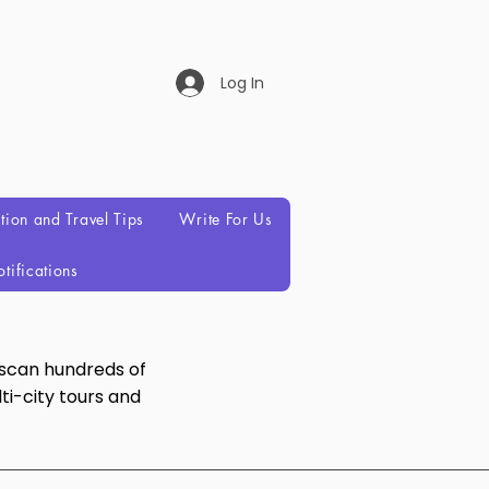
Log In
ation and Travel Tips
Write For Us
tifications
 scan hundreds of
ti-city tours and