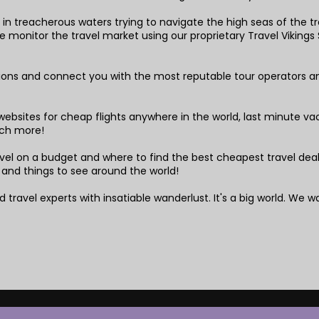
in treacherous waters trying to navigate the high seas of the tra
monitor the travel market using our proprietary Travel Vikings S
tions and connect you with the most reputable tour operators a
!
ebsites for cheap flights anywhere in the world, last minute vaca
ch more!
el on a budget and where to find the best cheapest travel deals,
 and things to see around the world!
 travel experts with insatiable wanderlust. It's a big world. We wa