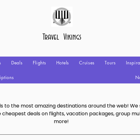
Travel Vikings
s
Deals
Flights
Hotels
Cruises
Tours
Inspir
iptions
No
als to the most amazing destinations around the web! We
e cheapest deals on flights, vacation packages, group mul
more!