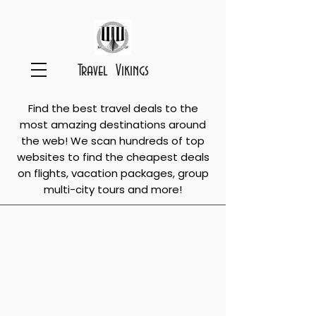
Travel Vikings
Find the best travel deals to the
most amazing destinations around
the web! We scan hundreds of top
websites to find the cheapest deals
on flights, vacation packages, group
multi-city tours and more!