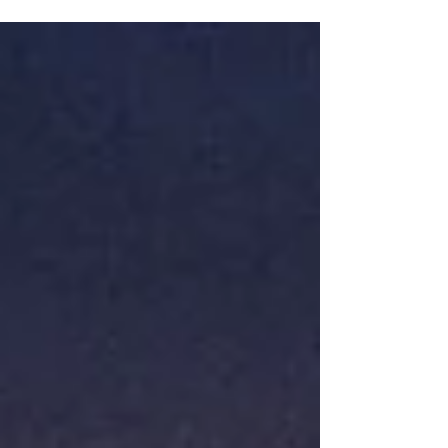
$178!