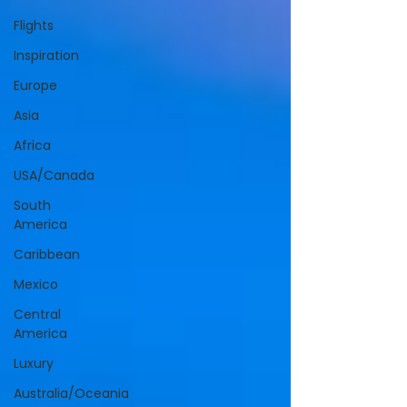
Flights
Inspiration
Europe
Asia
Africa
USA/Canada
South
America
Caribbean
Mexico
Central
America
Luxury
Australia/Oceania