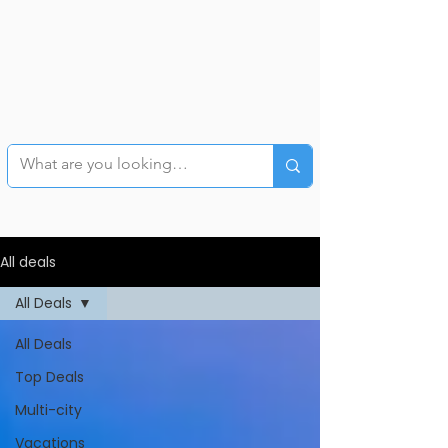
All deals
All Deals
All Deals
Top Deals
Multi-city
Vacations