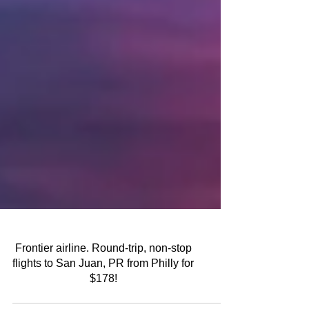
Frontier airline. Round-trip, non-stop
flights to San Juan, PR from Philly for