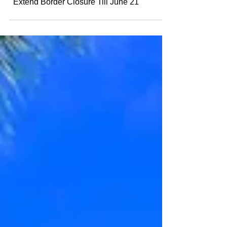
Canada, USA and Mexico Agreed To
Extend Border Closure Till June 21