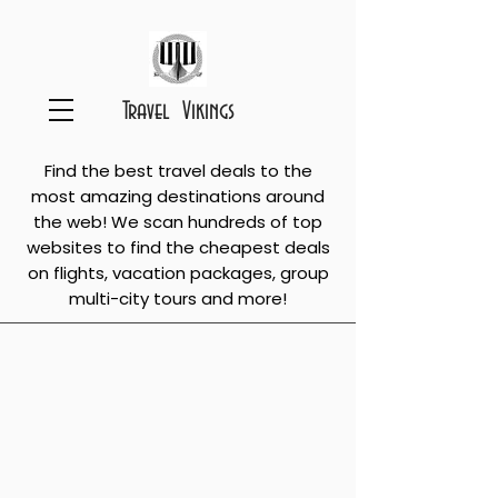
Travel Vikings
Find the best travel deals to the
most amazing destinations around
the web! We scan hundreds of top
websites to find the cheapest deals
on flights, vacation packages, group
multi-city tours and more!