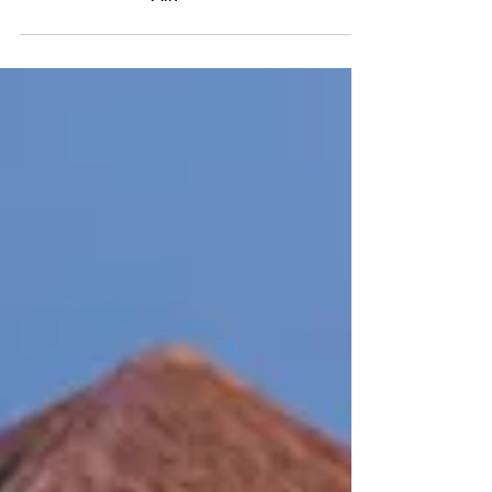
$499-All-Inclusive Grand Bahia
Principe Coba, Riviera Maya with
Air!