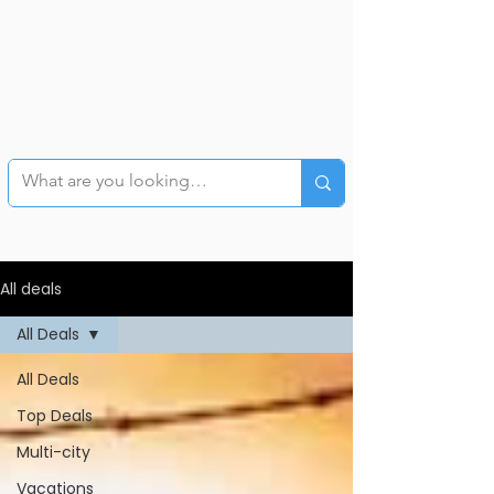
All deals
All Deals
All Deals
Top Deals
Multi-city
Vacations