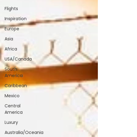
Flights
Inspiration
Europe
Asia
Africa
USA/Canada
South
America
Caribbean
Mexico
Central
America
Luxury
Australia/Oceania