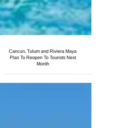
Cancun, Tulum and Riviera Maya
Plan To Reopen To Tourists Next
Month