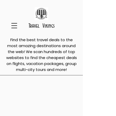
Travel Vikings
Find the best travel deals to the
most amazing destinations around
the web! We scan hundreds of top
websites to find the cheapest deals
on flights, vacation packages, group
multi-city tours and more!