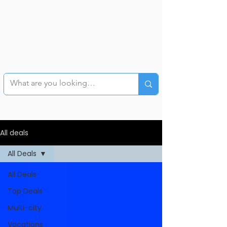
All deals
All Deals
All Deals
Top Deals
Multi-city
Vacations