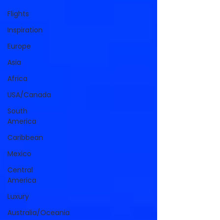
Flights
Inspiration
Europe
Asia
Africa
USA/Canada
South
America
Caribbean
Mexico
Central
America
Luxury
Australia/Oceania