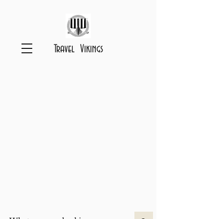
Travel Vikings