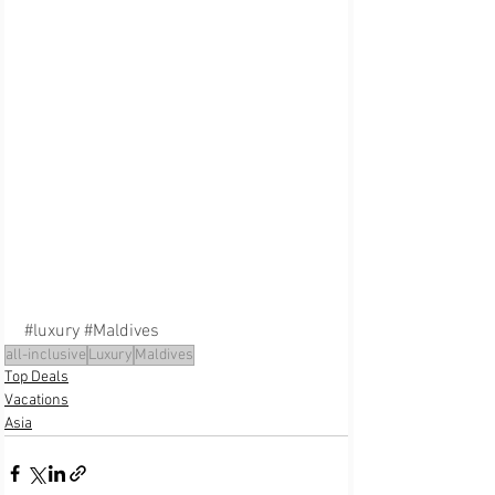
#luxury
#Maldives
all-inclusive
Luxury
Maldives
Top Deals
Vacations
Asia