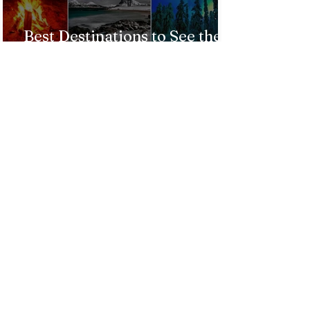
Best Destinations to See the
Northern Lights In 2026
Countries Issue Travel
Warnings for Citizens
Traveling to the U.S.
Just Opened! Corona Island in
Colombia Invites the World to