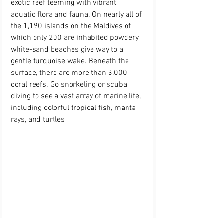
exotic reef teeming with vibrant 
aquatic flora and fauna. On nearly all of 
the 1,190 islands on the Maldives of 
which only 200 are inhabited powdery 
white-sand beaches give way to a 
gentle turquoise wake. Beneath the 
surface, there are more than 3,000 
coral reefs. Go snorkeling or scuba 
diving to see a vast array of marine life, 
including colorful tropical fish, manta 
rays, and turtle
s 