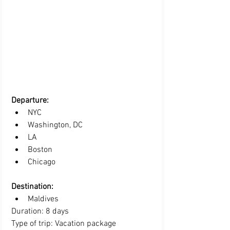
Departure:
NYC
Washington, DC
LA 
Boston
Chicago
Destination:
Maldives
Duration: 8 days
Type of trip: Vacation package