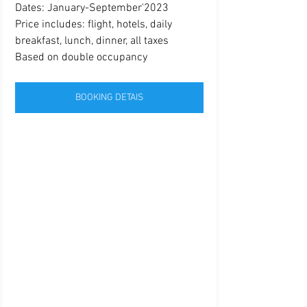
Dates: January-September'2023
Price includes: flight, hotels, daily 
breakfast, lunch, dinner, all taxes 
Based on double occupancy
BOOKING DETAIS