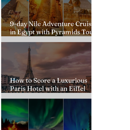
9-day Nile Adventure Cruise
in Egypt with Pyramids Tour
from $543!
How to Score a Luxurious
Paris Hotel with an Eiffel
Tower View Without Breaking
the Bank