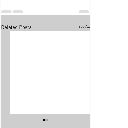
See All
Related Posts