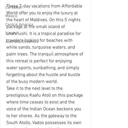
These 7-day vacations from Affordable 
Caribbean
World offer you to enjoy the luxury at 
Mexico
the heart of Maldives. On this 5 nights 
Central America
package at the small island of 
Lhohifushi. It is a tropical paradise for 
Luxury
travelers looking for beaches with 
Australia/Oceania
white sands, turquoise waters, and 
palm trees. The tranquil atmosphere of 
this retreat is perfect for enjoying 
water sports, sunbathing, and simply 
forgetting about the hustle and bustle 
of the busy modern world.
Take it to the next level to the 
prestigious Kaafu Atoll on this package 
where time ceases to exist and the 
voice of the Indian Ocean beckons you 
to her shores. As the gateway to the 
South Atolls, Vadoo possesses its own 