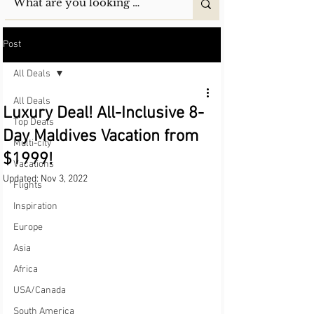
Post
All Deals
All Deals
Luxury Deal! All-Inclusive 8-
Top Deals
Day Maldives Vacation from
Multi-city
$1999!
Vacations
Updated:
Nov 3, 2022
Flights
Inspiration
Europe
Asia
Africa
USA/Canada
South America