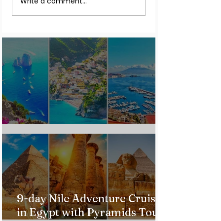
Write a comment...
the Northern Lights In
Warnings for Citi
2026
Traveling to the U.
Custom Italy Trip
9-day Nile Adventure Cruise
in Egypt with Pyramids Tour