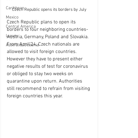
Caribbean
Czech Republic opens its borders by July
Mexico
Czech Republic plans to open its 
Central America
borders to four neighboring countries-
Luxury
Austria, Germany, Poland and Slovakia. 
From April'24, Czech nationals are 
Australia/Oceania
allowed to visit foreign countries. 
However they have to present either 
negative results of test for coronavirus 
or obliged to stay two weeks on 
quarantine upon return. Authorities 
still recommend to refrain from visiting 
foreign countries this year. 