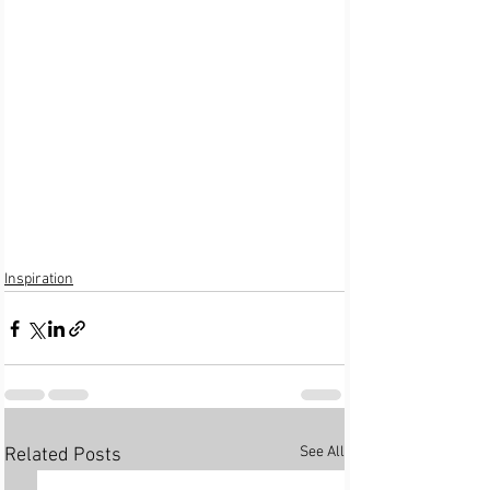
Inspiration
See All
Related Posts