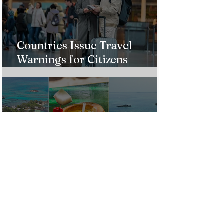
Countries Issue Travel
Warnings for Citizens
Traveling to the U.S.
Just Opened! Corona Island in
Colombia Invites the World to
Experience Tropical Paradise