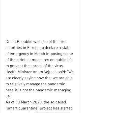
Czech Republic was one of the first 
countries in Europe to declare a state 
of emergency in March imposing some 
of the strictest measures on public life 
to prevent the spread of the virus. 
Health Minister Adam Vojtech said: "We 
are clearly saying now that we are able 
to relatively manage the pandemic 
here, it is not the pandemic managing 
us." 
As of 30 March 2020, 
the so-called 
“smart quarantine” project has started 