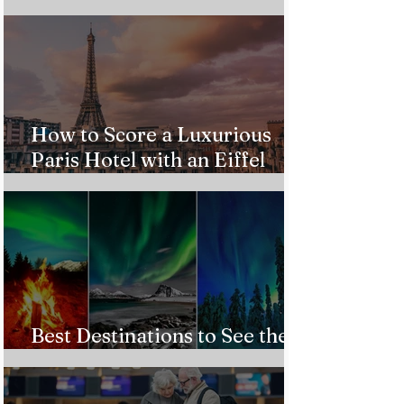
from $543!
How to Score a Luxurious
Paris Hotel with an Eiffel
Tower View Without Breaking
the Bank
Best Destinations to See the
Northern Lights In 2026