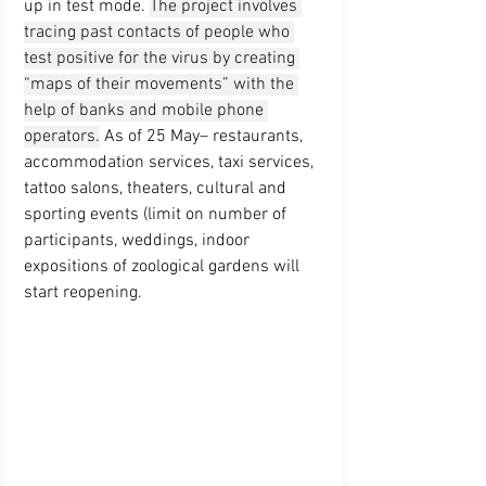
up in test mode
. 
The project involves 
tracing past contacts of people who 
test positive for the virus by creating 
“maps of their movements” with the 
help of banks and mobile phone 
operators.
 As of 
25 May
– restaurants, 
accommodation services, taxi services, 
tattoo salons, theaters, cultural and 
sporting events (limit on number of 
participants, weddings, indoor 
expositions of zoological gardens will 
start reopening.