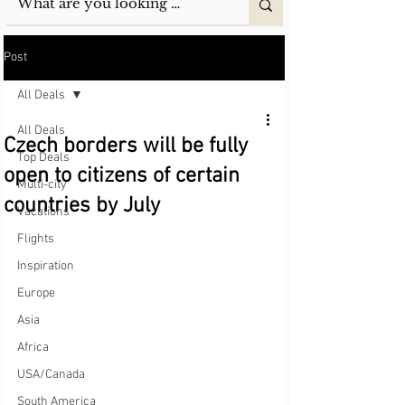
Post
All Deals
All Deals
Czech borders will be fully
Top Deals
open to citizens of certain
Multi-city
countries by July
Vacations
Flights
Inspiration
Europe
Asia
Africa
USA/Canada
South America