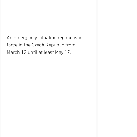
An emergency situation regime is in 
force in the Czech Republic from 
March 12 until at least May 17.