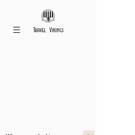
Travel Vikings