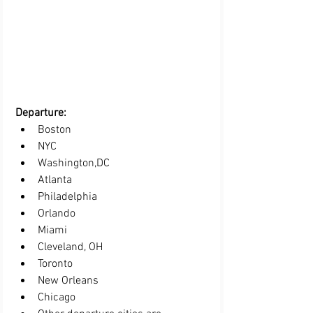
Departure:  
Boston 
NYC
Washington,DC
Atlanta
Philadelphia
Orlando
Miami
Cleveland, OH
Toronto 
New Orleans
Chicago