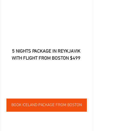
5 NIGHTS PACKAGE IN REYKJAVIK 
WITH FLIGHT FROM BOSTON $499
BOOK ICELAND PACKAGE FROM BOSTON