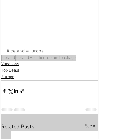
#Iceland
#Europe
Iceland
Iceland Vacation
Iceland package
Vacations
Top Deals
Europe
See All
Related Posts