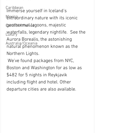
Caribbean
Immerse yourself in Iceland's 
Mexico
extraordinary nature with its iconic 
geothermal lagoons, majestic 
Central America
waterfalls, legendary nightlife.  See the 
Luxury
Aurora Borealis, the astonishing 
Australia/Oceania
natural phenomenon known as the 
Northern Lights. 
 We've found packages from NYC, 
Boston and Washington for as low as 
$482 for 5 nights in Reykjavik 
including flight and hotel. Other 
departure cities are also available.