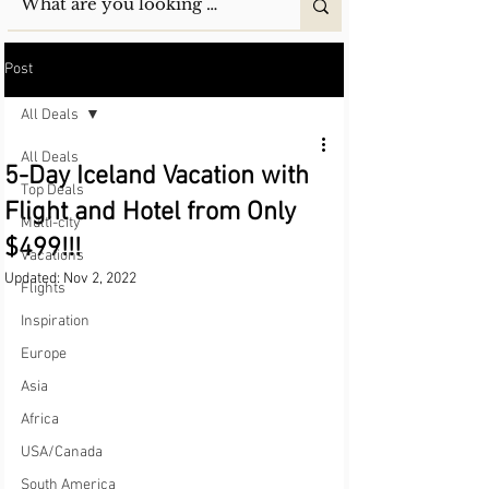
Post
All Deals
All Deals
5-Day Iceland Vacation with
Top Deals
Flight and Hotel from Only
Multi-city
$499!!!
Vacations
Updated:
Nov 2, 2022
Flights
Inspiration
Europe
Asia
Africa
USA/Canada
South America