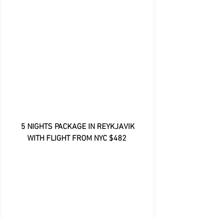
 5 NIGHTS PACKAGE IN REYKJAVIK 
WITH FLIGHT FROM NYC $482