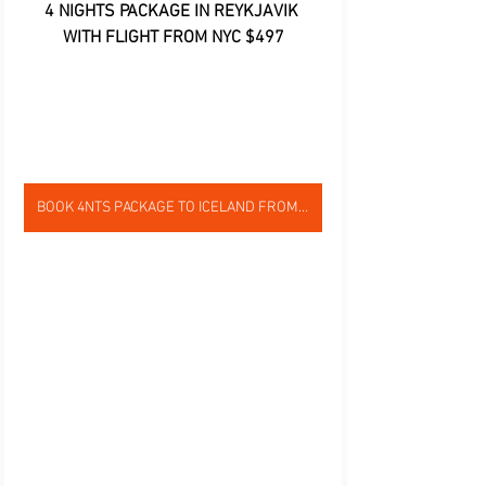
4 NIGHTS PACKAGE IN REYKJAVIK 
WITH FLIGHT FROM NYC $497
BOOK 4NTS PACKAGE TO ICELAND FROM NYC