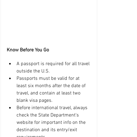
Know Before You Go 
A passport is required for all travel 
outside the U.S.  
Passports must be valid for at 
least six months after the date of 
travel, and contain at least two 
blank visa pages.  
Before international travel, always 
check the State Department’s 
website for important info on the 
destination and its entry/exit 