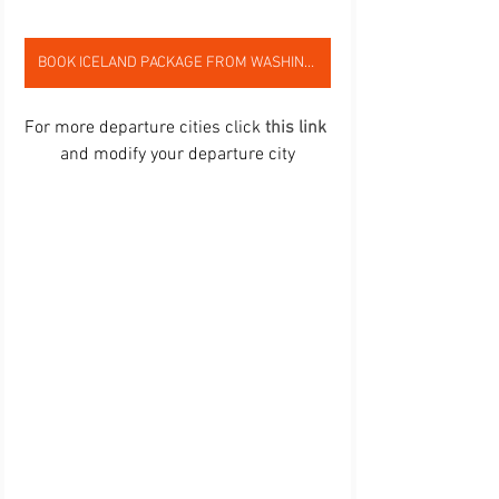
BOOK ICELAND PACKAGE FROM WASHINGTON,DC
For more departure cities click 
this link
and modify your departure city