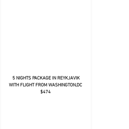
5 NIGHTS PACKAGE IN REYKJAVIK 
WITH FLIGHT FROM WASHINGTON,DC 
$474