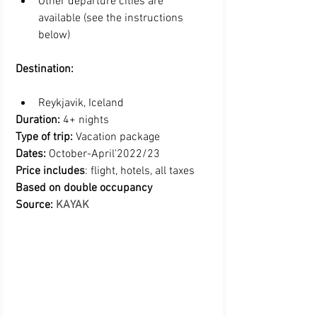
Other departure cities are 
available (see the instructions 
below)
Destination:
Reykjavik, Iceland 
Duration:
 4+ nights
Type of trip:
 Vacation package
Dates:
 October-April'2022/23
Price includes
: flight, hotels, all taxes 
Based on double occupancy
Source: 
KAYAK