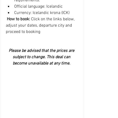
requirements.  
Official language: Icelandic  
Currency: Icelandic krona (ICK) 
 How to book:
 Click on the links below, 
adjust your dates, departure city and 
proceed to booking
Please be advised that the prices are 
subject to change. This deal can 
become unavailable at any time. 