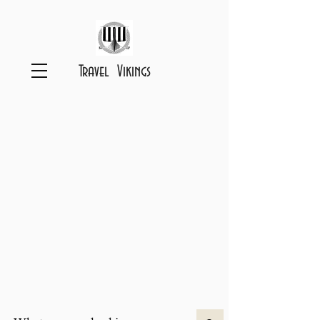
Travel Vikings