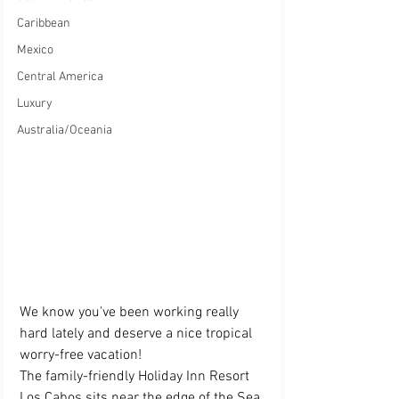
Caribbean
Mexico
Central America
Luxury
Australia/Oceania
We know you've been working really 
hard lately and deserve a nice tropical 
worry-free vacation! 
The family-friendly Holiday Inn Resort 
Los Cabos sits near the edge of the Sea 