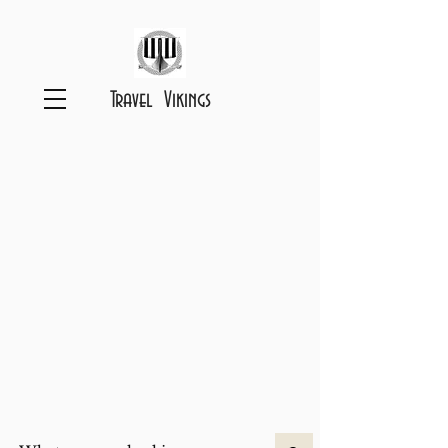
Travel Vikings