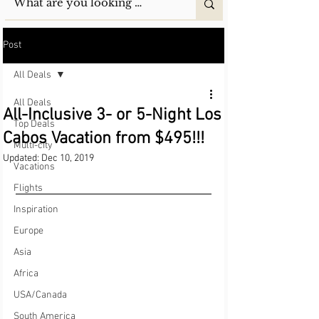
Post
All Deals
All Deals
All-Inclusive 3- or 5-Night Los
Top Deals
Cabos Vacation from $495!!!
Multi-city
Updated:
Dec 10, 2019
Vacations
Flights
Inspiration
Europe
Asia
Africa
USA/Canada
South America