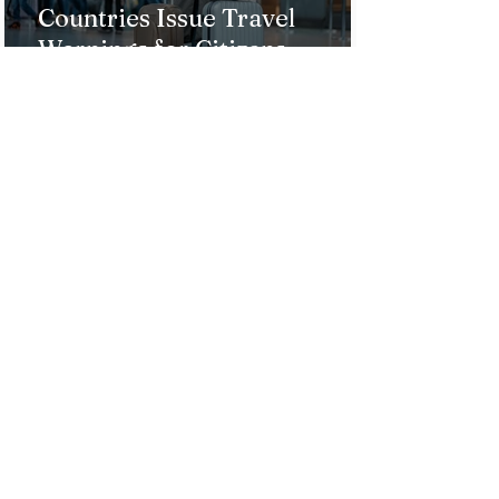
Countries Issue Travel
Warnings for Citizens
Traveling to the U.S.
Just Opened! Corona Island in
Colombia Invites the World to
Experience Tropical Paradise
Top 5 Affordable Group Tours
in the Philippines for an