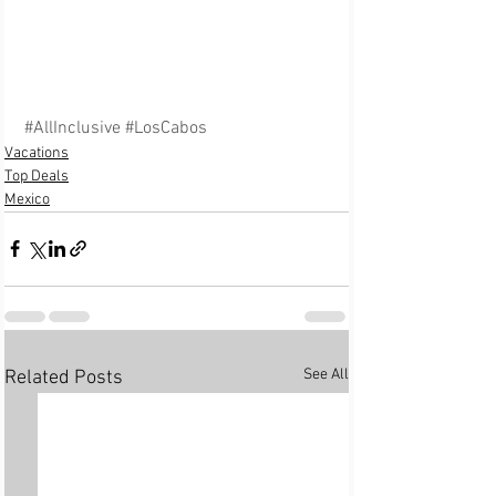
#AllInclusive
#LosCabos
Vacations
Top Deals
Mexico
See All
Related Posts