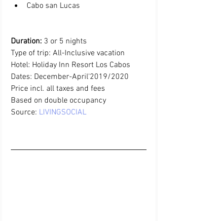
Cabo san Lucas 
Duration:
 3 or 5 nights
Type of trip: All-Inclusive vacation
Hotel: Holiday Inn Resort Los Cabos
Dates: December-April'2019/2020
Price incl. all taxes and fees 
Based on double occupancy
Source:
LIVINGSOCIAL