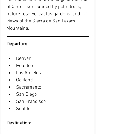
of Cortez, surrounded by palm trees, a 
nature reserve, cactus gardens, and 
views of the Sierra de San Lazaro 
Mountains.
Departure: 
Denver   
Houston   
Los Angeles   
Oakland   
Sacramento   
San Diego   
San Francisco   
Seattle 
Destination: