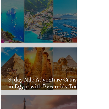
Custom Italy Trip
9-day Nile Adventure Cruise
in Egypt with Pyramids Tour
from $543!