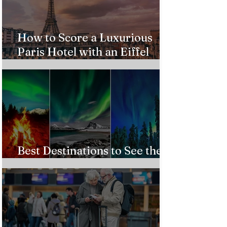
How to Score a Luxurious
Paris Hotel with an Eiffel
Tower View Without Breaking
the Bank
Best Destinations to See the
Northern Lights In 2026