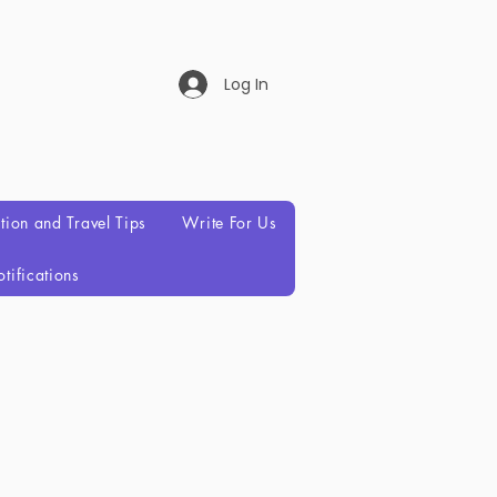
Log In
ation and Travel Tips
Write For Us
tifications