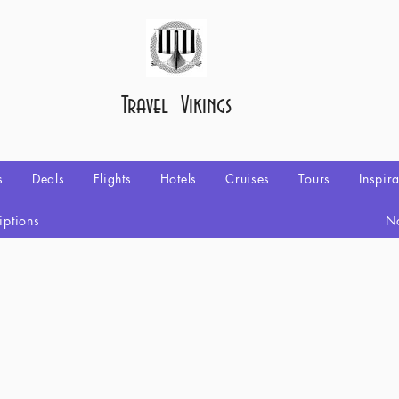
Travel Vikings
s
Deals
Flights
Hotels
Cruises
Tours
Inspir
iptions
No