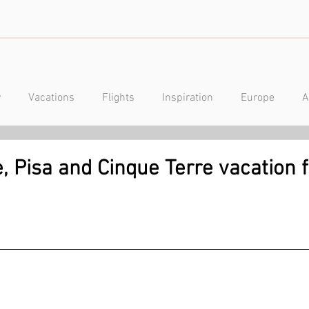
y
Vacations
Flights
Inspiration
Europe
A
a
Caribbean
Mexico
Central America
Luxury
, Pisa and Cinque Terre vacation 