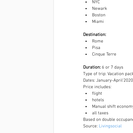
NYC  
Newark  
Boston  
Miami 
Destination: 
Rome  
Pisa  
Cinque Terre 
Duration:
 6 or 7 days
Type of trip: Vacation pa
Dates: January-April'2020
Price includes:  
flight  
hotels  
Manual shift economy 
all taxes  
Based on double occupan
Source: 
Livingsocial