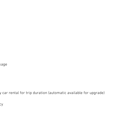
ckage
car rental for trip duration (automatic available for upgrade)  
cy