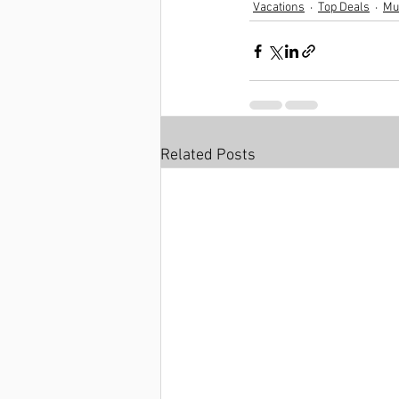
Vacations
Top Deals
Mul
Related Posts