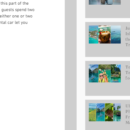
this part of the 
, guests spend two 
either one or two 
tal car let you 
Ju
Is
th
Tr
To
To
fo
Ul
Ph
Fr
Ma