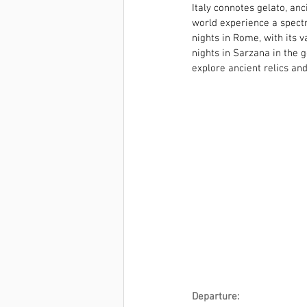
Italy connotes gelato, anc
world experience a spectr
nights in Rome, with its 
nights in Sarzana in the g
explore ancient relics an
Departure: 