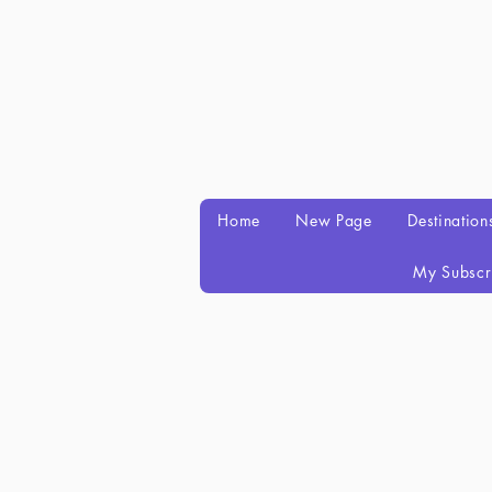
Home
New Page
Destination
My Subscr