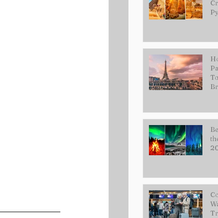
Cr
Py
Ho
Pa
To
Br
Be
th
2
Co
Wa
Tr