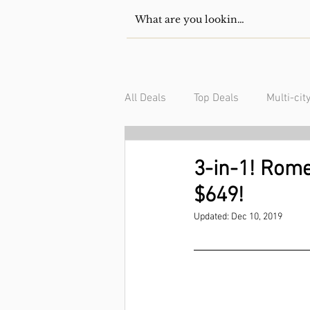
All Deals
Top Deals
Multi-cit
USA/Canada
South Americ
3-in-1! Rome
$649!
Updated:
Dec 10, 2019