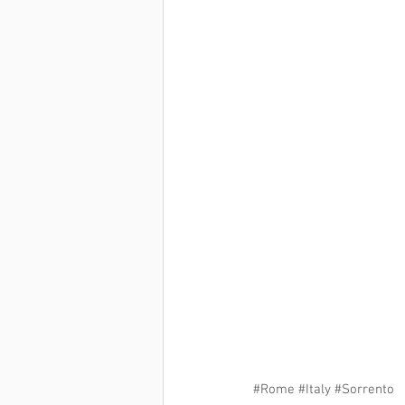
#Rome
#Italy
#Sorrento