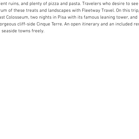
ient ruins, and plenty of pizza and pasta. Travelers who desire to see 
um of these treats and landscapes with Fleetway Travel. On this trip
vast Colosseum, two nights in Pisa with its famous leaning tower, and 
orgeous cliff-side Cinque Terre. An open itinerary and an included ren
d seaside towns freely.