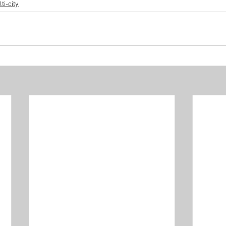
ti-city