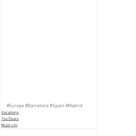
#Europe
#Barcelona
#Spain
#Madrid
Vacations
Top Deals
Multi-city