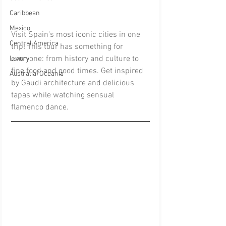
Caribbean
Mexico
Visit Spain's most iconic cities in one 
Central America
trip! This tour has something for 
everyone: from history and culture to 
Luxury
fine food and good times. Get inspired 
Australia/Oceania
by Gaudi architecture and delicious 
tapas while watching sensual 
flamenco dance.