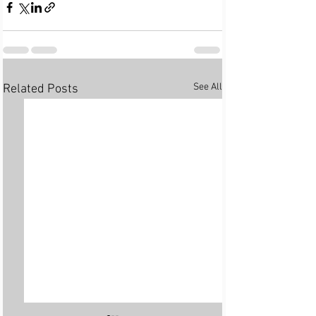
See All
Related Posts