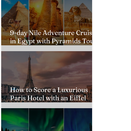
9-day Nile Adventure Cruise
in Egypt with Pyramids Tour
from $543!
How to Score a Luxurious
Paris Hotel with an Eiffel
Tower View Without Breaking
the Bank