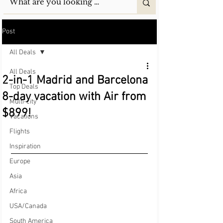
Post
All Deals
All Deals
2-in-1 Madrid and Barcelona
Top Deals
8-day vacation with Air from
Multi-city
$899!
Vacations
Flights
Inspiration
Europe
Asia
Africa
USA/Canada
South America