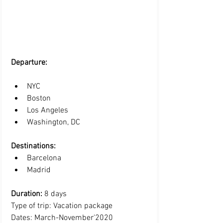
Departure: 
NYC 
Boston
Los Angeles
Washington, DC 
Destinations:
Barcelona  
Madrid 
Duration:
 8 days
Type of trip: Vacation package
Dates: March-November'2020