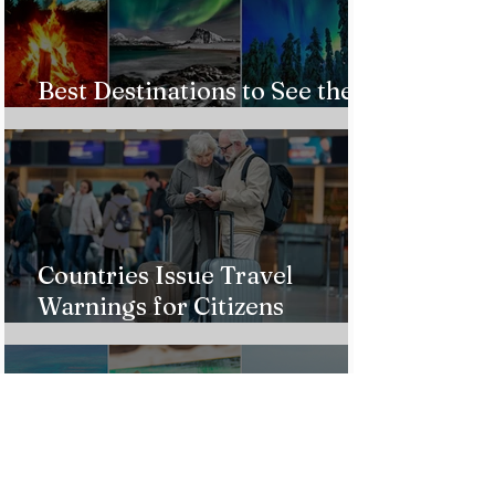
Best Destinations to See the
Northern Lights In 2026
Countries Issue Travel
Warnings for Citizens
Traveling to the U.S.
Just Opened! Corona Island in