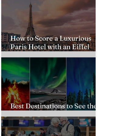
How to Score a Luxurious
Paris Hotel with an Eiffel
Tower View Without Breaking
the Bank
Best Destinations to See the
Northern Lights In 2026