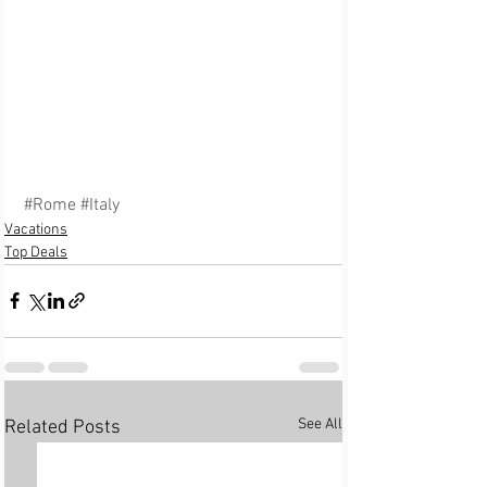
#Rome
#Italy
Vacations
Top Deals
See All
Related Posts