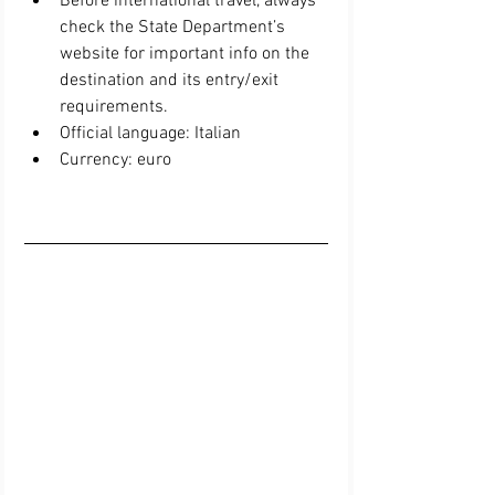
Before international travel, always 
check the State Department’s 
website for important info on the 
destination and its entry/exit 
requirements.  
Official language: Italian  
Currency: euro 