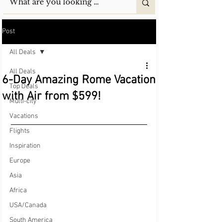
Post
All Deals
All Deals
6-Day Amazing Rome Vacation
Top Deals
with Air from $599!
Multi-city
Vacations
Flights
Inspiration
Europe
Asia
Africa
USA/Canada
South America