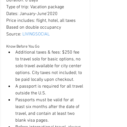
Duration: 6 days
Type of trip: Vacation package
Dates: January-June'2020
Price includes: flight, hotel, all taxes 
Based on double occupancy
Source: 
LIVINGSOCIAL
Know Before You Go 
Additional taxes & fees: $250 fee 
to travel solo for basic options, no 
solo travel available for city center 
options. City taxes not included; to 
be paid locally upon checkout.  
A passport is required for all travel 
outside the U.S.  
Passports must be valid for at 
least six months after the date of 
travel, and contain at least two 
blank visa pages.  