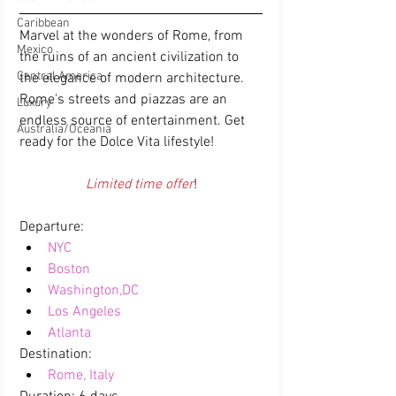
Caribbean
Marvel at the wonders of Rome, from 
Mexico
the ruins of an ancient civilization to 
Central America
the elegance of modern architecture. 
Rome's streets and piazzas are an 
Luxury
endless source of entertainment. Get 
Australia/Oceania
ready for the Dolce Vita lifestyle!
Limited time offer
!
Departure:  
NYC
Boston
Washington,DC
Los Angeles
Atlanta
Destination:  
Rome, Italy