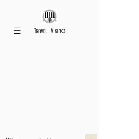
Travel Vikings