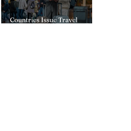
Countries Issue Travel
Warnings for Citizens
Traveling to the U.S.
Just Opened! Corona Island in
Colombia Invites the World to
Experience Tropical Paradise