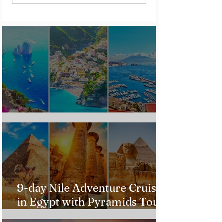
Traveling to the U.S.
the World to Expe
Tropical Paradise
Custom Italy Trip
9-day Nile Adventure Cruise
in Egypt with Pyramids Tour
from $543!