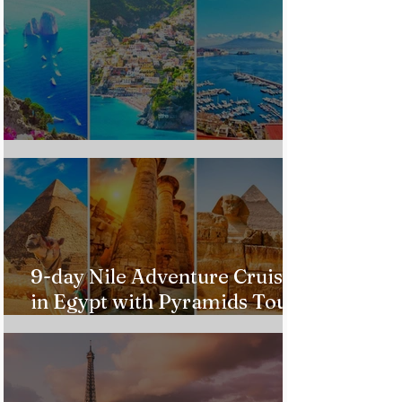
Custom Italy Trip
9-day Nile Adventure Cruise
in Egypt with Pyramids Tour
from $543!