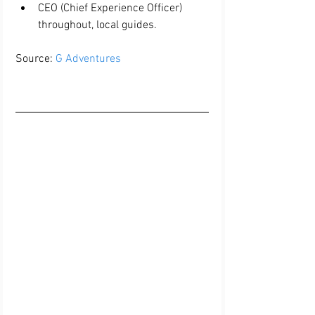
CEO (Chief Experience Officer) 
throughout, local guides. 
Source: 
G Adventures