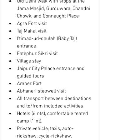
Old Delhi walk with stops at the 
Jama Masjid, Gurduwara, Chandni 
Chowk, and Connaught Place  
Agra Fort visit  
Taj Mahal visit  
I'timad-ud-daulah (Baby Taj) 
entrance  
Fatephur Sikri visit  
Village stay  
Jaipur City Palace entrance and 
guided tours  
Amber Fort  
Abhaneri stepwell visit  
All transport between destinations 
and to/from included activities  
Hotels (6 nts), comfortable tented 
camp (1 nt).  
Private vehicle, taxis, auto-
rickshaw, cycle-rickshaw.  