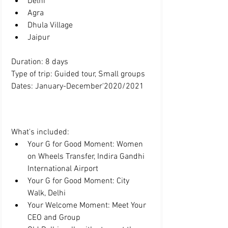
Delhi  
Agra  
Dhula Village  
Jaipur 
Duration: 8 days
Type of trip: Guided tour, Small groups
Dates: January-December'2020/2021
What's included:  
Your G for Good Moment: Women 
on Wheels Transfer, Indira Gandhi 
International Airport  
Your G for Good Moment: City 
Walk, Delhi  
Your Welcome Moment: Meet Your 
CEO and Group  