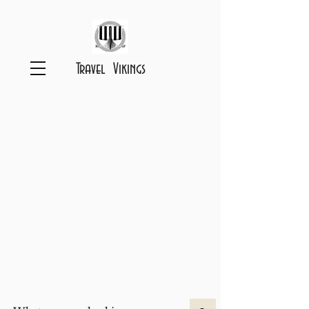
Travel Vikings