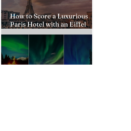
How to Score a Luxurious
Paris Hotel with an Eiffel
Tower View Without Breaking
the Bank
Best Destinations to See the
Northern Lights In 2026
Countries Issue Travel