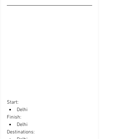
Start:  
Delhi 
Finish: 
Delhi 
Destinations:  