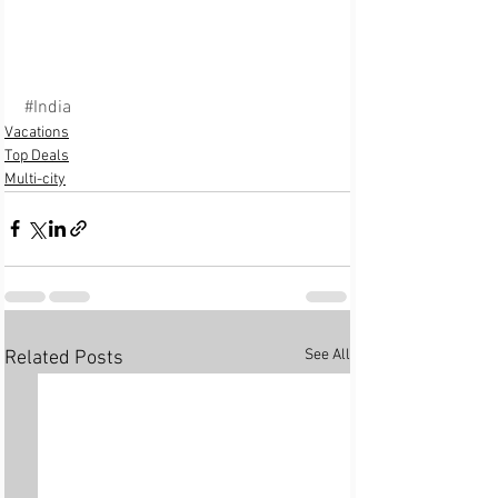
#India
Vacations
Top Deals
Multi-city
See All
Related Posts