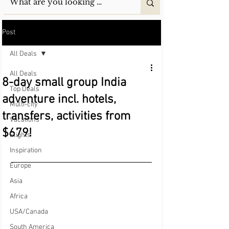
Post
All Deals
All Deals
8-day small group India
Top Deals
adventure incl. hotels,
Multi-city
transfers, activities from
Vacations
$679!
Flights
Inspiration
Europe
Asia
Africa
USA/Canada
South America