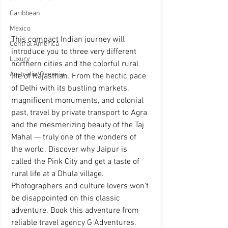
Caribbean
Mexico
This compact Indian journey will 
Central America
introduce you to three very different 
Luxury
northern cities and the colorful rural 
Australia/Oceania
life of Rajasthan. From the hectic pace 
of Delhi with its bustling markets, 
magnificent monuments, and colonial 
past, travel by private transport to Agra 
and the mesmerizing beauty of the Taj 
Mahal — truly one of the wonders of 
the world. Discover why Jaipur is 
called the Pink City and get a taste of 
rural life at a Dhula village. 
Photographers and culture lovers won't 
be disappointed on this classic 
adventure. Book this adventure from 
reliable travel agency G Adventures.