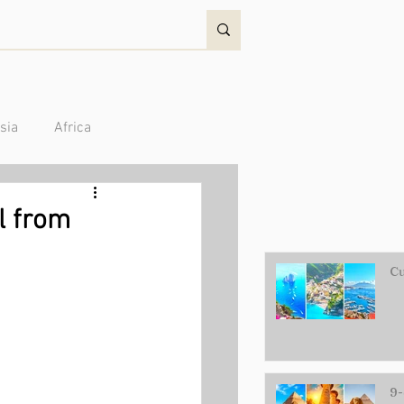
sia
Africa
Australia/Oceania
el from
Cu
9-