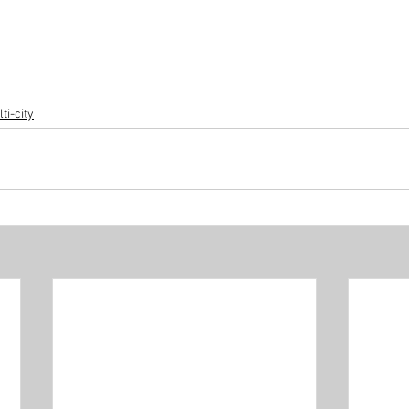
ti-city