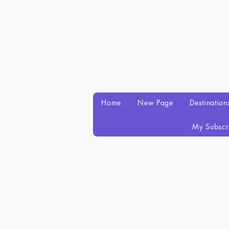
Home
New Page
Destination
My Subscr