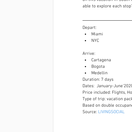
able to explore each stop
Depart:  
Miami  
NYC 
Arrive:  
Cartagena  
Bogota  
Medellin 
Duration: 7 days
Dates:  January-June'202
Price included: Flights, H
Type of trip: vacation pa
Based on double occupan
Source: 
LIVINGSOCIAL