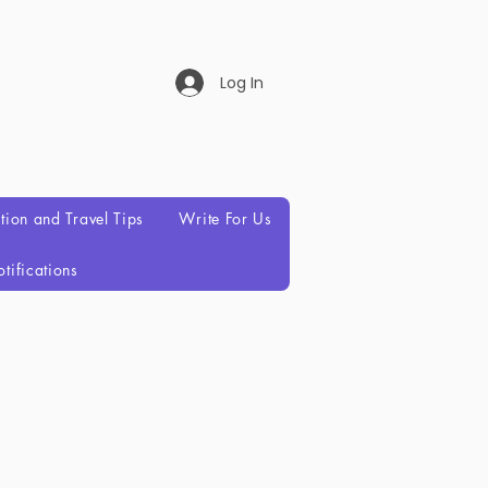
Log In
ation and Travel Tips
Write For Us
tifications