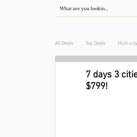
All Deals
Top Deals
Multi-cit
USA/Canada
South Americ
7 days 3 citi
$799!