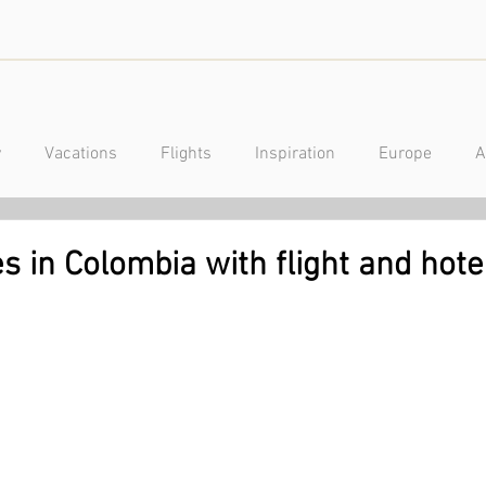
y
Vacations
Flights
Inspiration
Europe
A
a
Caribbean
Mexico
Central America
Luxury
es in Colombia with flight and hot