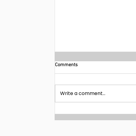
Comments
Write a comment...
9-day Nile Adventure Cruise in
Egypt with Pyramids Tour from
$543!