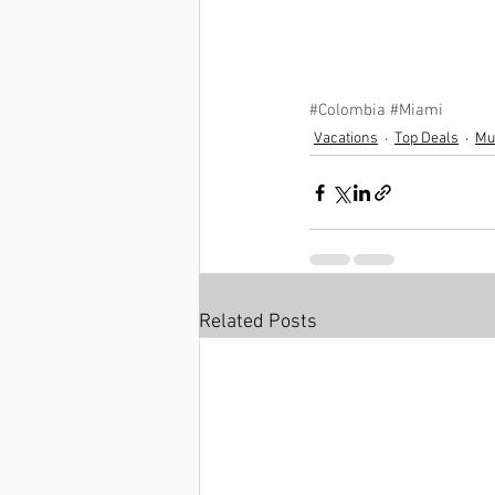
#Colombia
#Miami
Vacations
Top Deals
Mul
Related Posts