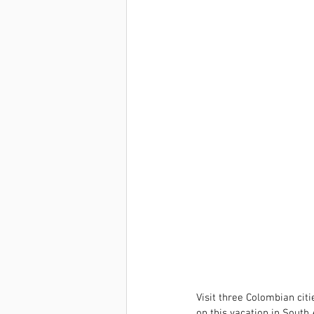
Visit three Colombian cit
on this vacation in South 