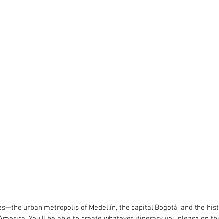
ies—the urban metropolis of Medellín, the capital Bogotá, and the hi
America. You’ll be able to create whatever itinerary you please on this 