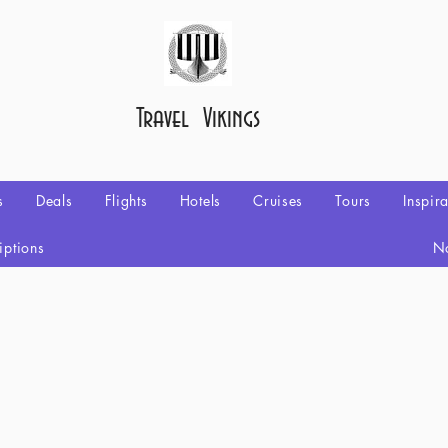
Travel Vikings
s
Deals
Flights
Hotels
Cruises
Tours
Inspir
iptions
No