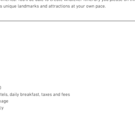
’s unique landmarks and attractions at your own pace.
0
otels, daily breakfast, taxes and fees
ckage
cy