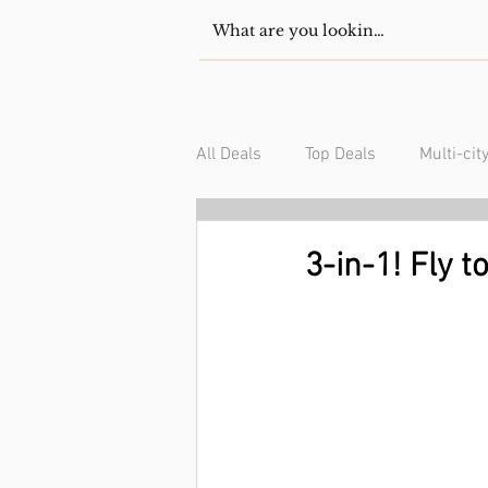
All Deals
Top Deals
Multi-cit
USA/Canada
South Americ
3-in-1! Fly 