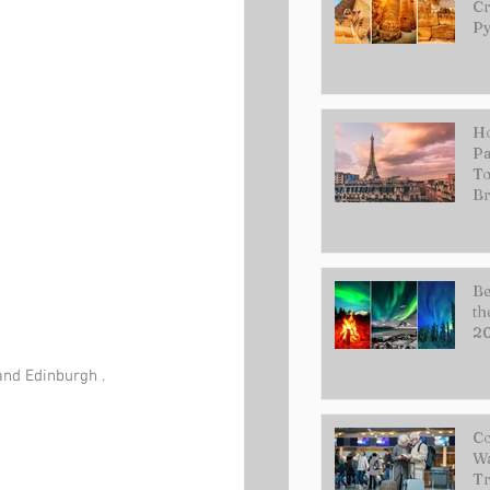
Cr
Py
Ho
Pa
To
Br
Be
th
2
and Edinburgh . 
Co
Wa
Tr