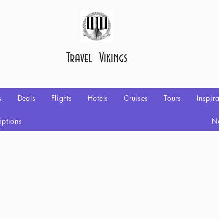
Travel Vikings
s
Deals
Flights
Hotels
Cruises
Tours
Inspir
iptions
No