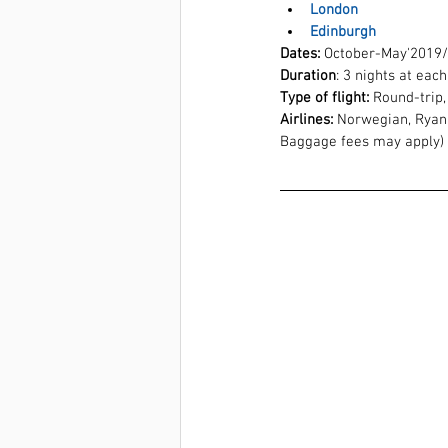
London
Edinburgh
Dates:
 October-May'2019
Duration
: 3 nights at eac
Type of flight:
 Round-trip,
Airlines:
 Norwegian, Ryana
Baggage fees may apply)