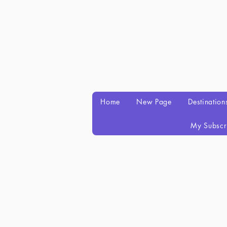
Home
New Page
Destination
My Subscr