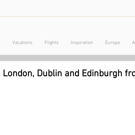
y
Vacations
Flights
Inspiration
Europe
A
a
Caribbean
Mexico
Central America
Luxury
to London, Dublin and Edinburgh f