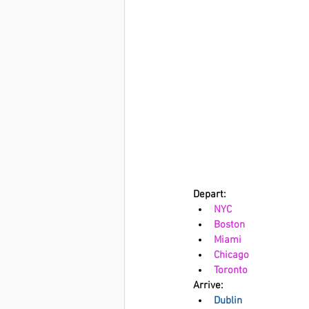
Depart: 
NYC
Boston
Miami
Chicago
Toronto
Arrive:
Dublin