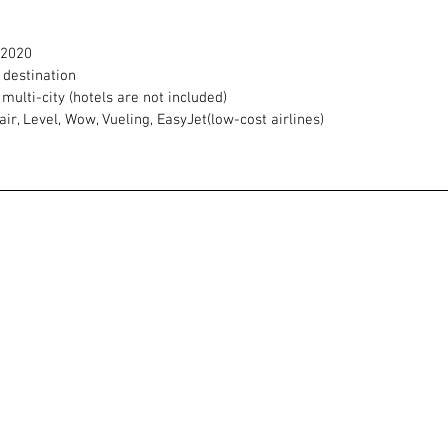
/2020
h destination
 multi-city (hotels are not included)
ir, Level, Wow, Vueling, EasyJet(low-cost airlines)