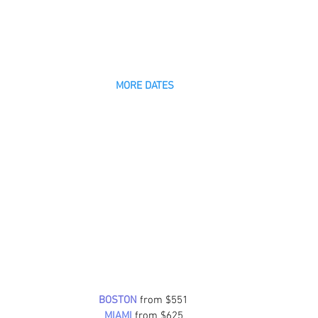
MORE DATES
BOSTON
 from $551
MIAMI
from $625