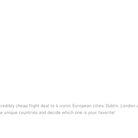
redibly cheap flight deal to 4 iconic European cities: Dublin, London 
se unique countries and decide which one is your favorite!