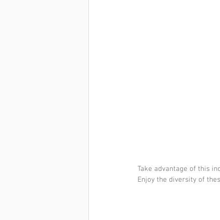
Take advantage of this inc
Enjoy the diversity of the