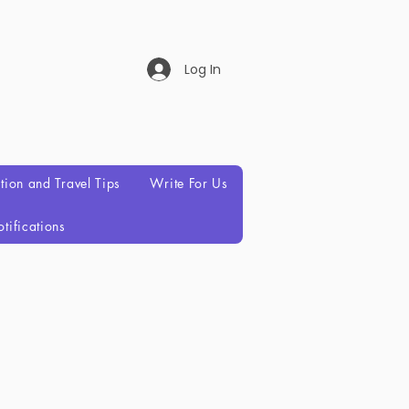
Log In
ation and Travel Tips
Write For Us
tifications