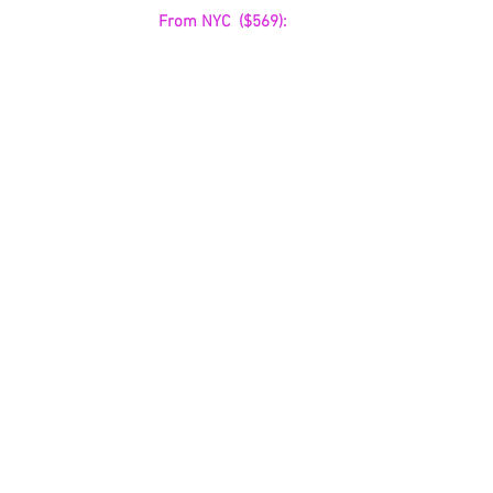
From NYC  ($569):