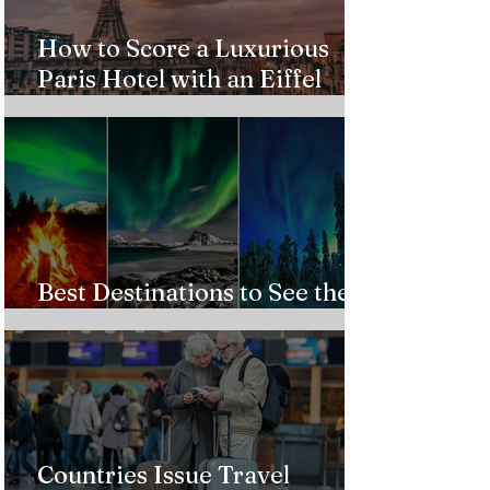
How to Score a Luxurious
Paris Hotel with an Eiffel
Tower View Without Breaking
the Bank
Best Destinations to See the
Northern Lights In 2026
Countries Issue Travel