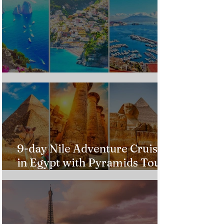
Custom Italy Trip
9-day Nile Adventure Cruise
in Egypt with Pyramids Tour
from $543!