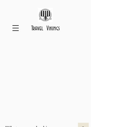
Travel Vikings