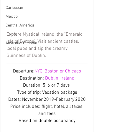
Caribbean
Mexico
Central America
Explore Mystical Ireland, the "Emerald 
Luxury
Isle of Europe". Visit ancient castles, 
Australia/Oceania
local pubs and sip the creamy 
Guinness of Dublin.
Departure:
NYC, Boston or Chicago
Destination:
 Dublin, Ireland
Duration: 5, 6 or 7 days 
Type of trip: Vacation package
Dates: November'2019-February'2020
Price includes: flight, hotel, all taxes 
and fees
Based on double occupancy