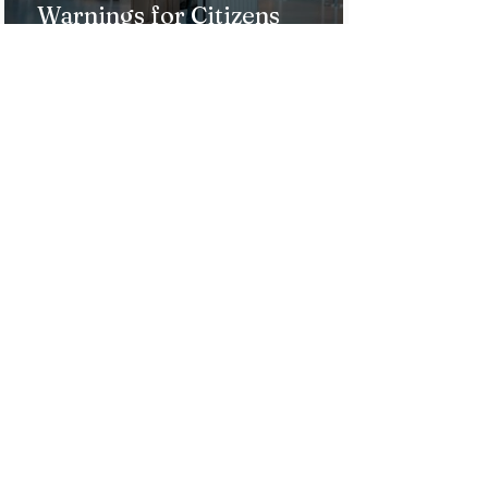
Warnings for Citizens
Traveling to the U.S.
Just Opened! Corona Island in
Colombia Invites the World to
Experience Tropical Paradise
Top 5 Affordable Group Tours
in the Philippines for an
Unforgettable Trip!