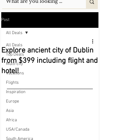
Post
All Deals
All Deals
Explore ancient city of Dublin
Top Deals
from $399 including flight and
Multi-city
hotel!
Vacations
Flights
Inspiration
Europe
Asia
Africa
USA/Canada
South America