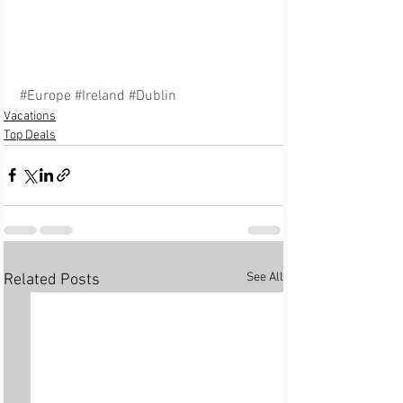
#Europe
#Ireland
#Dublin
Vacations
Top Deals
See All
Related Posts