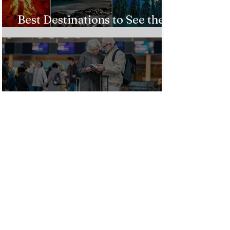
Best Destinations to See the
Northern Lights In 2026
Countries Issue Travel
Warnings for Citizens
Traveling to the U.S.
Just Opened! Corona Island in
Colombia Invites the World to