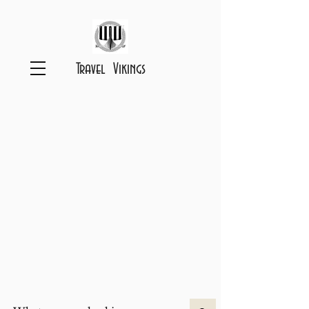
Travel Vikings