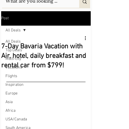
Post
All Deals
All Deals
7-Day Bavaria Vacation with
Top Deals
Air, hotel, daily breakfast and
Multi-city
rental car from $799!
Vacations
Flights
Inspiration
Europe
Asia
Africa
USA/Canada
South America