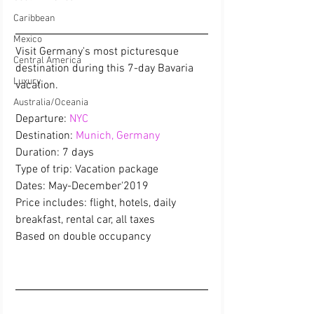
Caribbean
Mexico
Visit Germany's most picturesque 
Central America
destination during this 7-day Bavaria 
Luxury
vacation.
Australia/Oceania
Departure: 
NYC
Destination: 
Munich, Germany
Duration: 7 days
Type of trip: Vacation package
Dates: May-December'2019
Price includes: flight, hotels, daily 
breakfast, rental car, all taxes 
Based on double occupancy