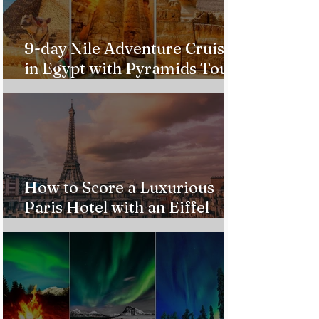
9-day Nile Adventure Cruise
in Egypt with Pyramids Tour
from $543!
How to Score a Luxurious
Paris Hotel with an Eiffel
Tower View Without Breaking
the Bank