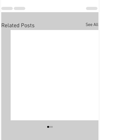
See All
Related Posts