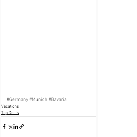
#Germany
#Munich
#Bavaria
Vacations
Top Deals