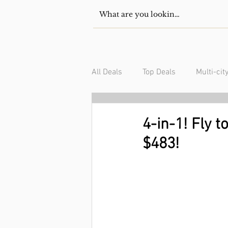
All Deals
Top Deals
Multi-cit
USA/Canada
South Americ
4-in-1! Fly 
$483!