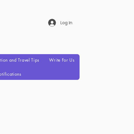
Log In
ation and Travel Tips
Write For Us
tifications