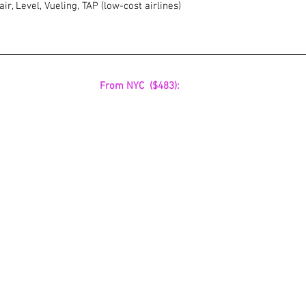
ir, Level, Vueling, TAP (low-cost airlines)
 From NYC  ($483):