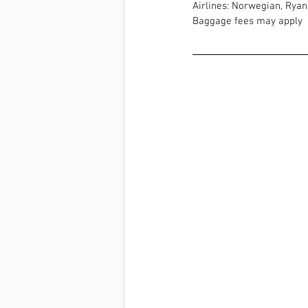
Airlines: Norwegian, Ryana
Baggage fees may apply