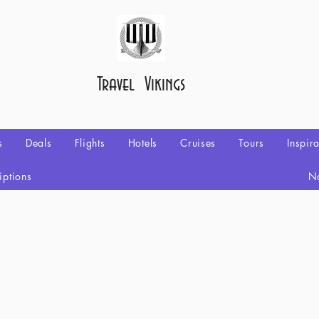
Travel Vikings
s
Deals
Flights
Hotels
Cruises
Tours
Inspir
iptions
No