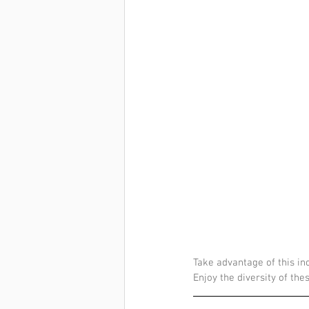
Take advantage of this inc
Enjoy the diversity of the