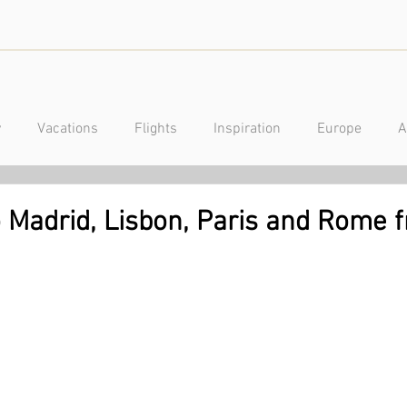
y
Vacations
Flights
Inspiration
Europe
A
a
Caribbean
Mexico
Central America
Luxury
to Madrid, Lisbon, Paris and Rome 