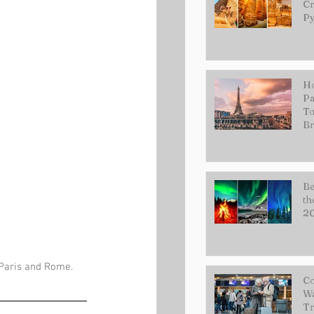
Cr
Py
Ho
Pa
To
Br
Be
th
2
 Paris and Rome. 
Co
Wa
Tr