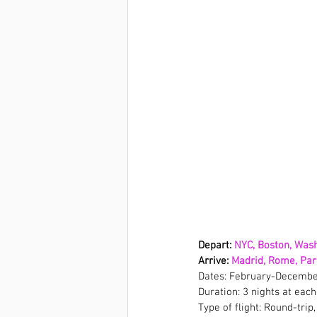
Depart: 
NYC, Boston, Wash
Arrive: 
Madrid, Rome, Pari
Dates: February-Decembe
Duration: 3 nights at each
Type of flight: Round-trip,