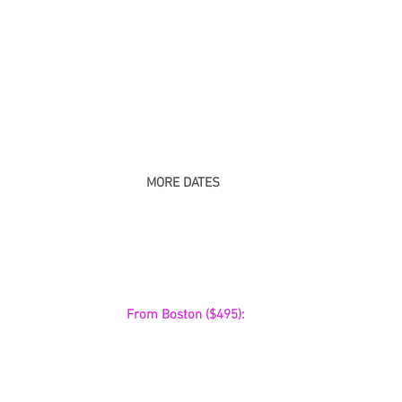
MORE DATES
 From Boston ($495):