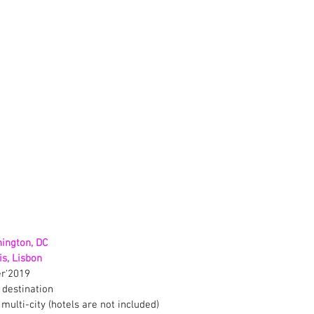
ington, DC
s, Lisbon
r'2019
 destination
 multi-city (hotels are not included)