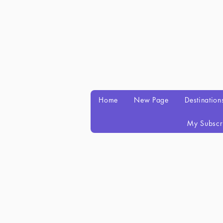
Home
New Page
Destination
My Subscr