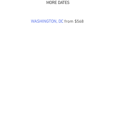
 MORE DATES
WASHINGTON, DC
from $568