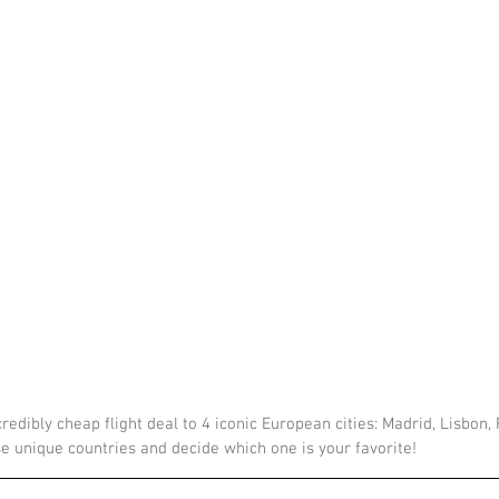
redibly cheap flight deal to 4 iconic European cities: Madrid, Lisbon,
se unique countries and decide which one is your favorite!