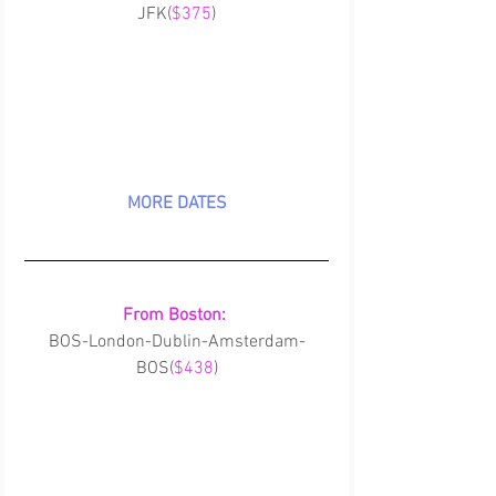
JFK(
$375
)
MORE DATES
From Boston:
BOS-London-Dublin-Amsterdam-
BOS(
$438
)