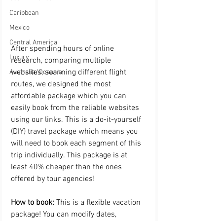
Caribbean
Mexico
Central America
After spending hours of online 
Luxury
research, comparing multiple 
websites, scanning different flight 
Australia/Oceania
routes, we designed the most 
affordable package which you can 
easily book from the reliable websites 
using our links. This is a do-it-yourself 
(DIY) travel package which means you 
will need to book each segment of this 
trip individually. This package is at 
least 40% cheaper than the ones 
offered by tour agencies!
How to book:
 This is a flexible vacation 
package! You can modify dates, 