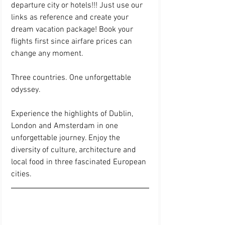
departure city or hotels!!! Just use our 
links as reference and create your 
dream vacation package! Book your 
flights first since airfare prices can 
change any moment. 
Three countries. One unforgettable 
odyssey.
Experience the highlights of Dublin, 
London and Amsterdam in one 
unforgettable journey. Enjoy the 
diversity of culture, architecture and 
local food in three fascinated European 
cities. 