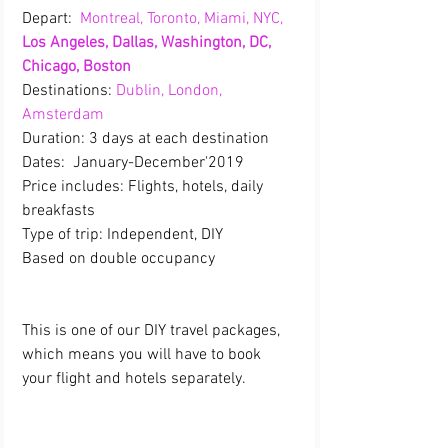
Depart: 
 Montreal, Toronto, Miami, NYC, 
Los Angeles, Dallas, Washington, DC, 
Chicago, Boston
Destinations: 
Dublin, London, 
Amsterdam
Duration: 3 days at each destination
Dates:  January-December'2019
Price includes: Flights, hotels, daily 
breakfasts
Type of trip: Independent, DIY
Based on double occupancy  
This is one of our DIY travel packages, 
which means you will have to book 
your flight and hotels separately.