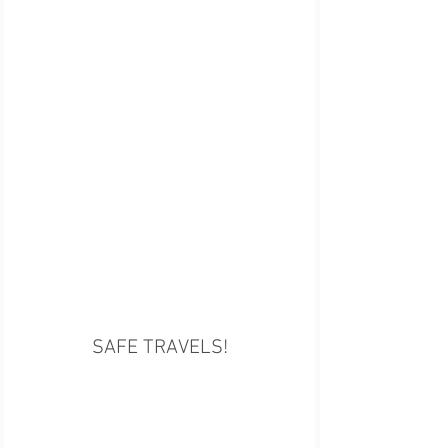
SAFE TRAVELS!