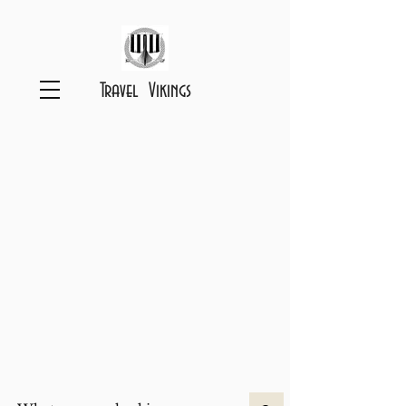
Travel Vikings