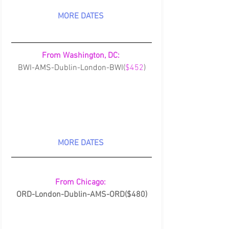
MORE DATES
From Washington, DC:
BWI-AMS-Dublin-London-BWI(
$452
)
MORE DATES
From Chicago: 
ORD-London-Dublin-AMS-ORD($480)