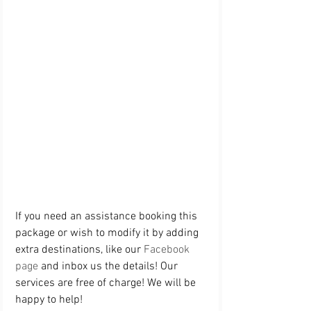
If you need an assistance booking this 
package or wish to modify it by adding 
extra destinations, like our 
Facebook 
page
 and inbox us the details! Our 
services are free of charge! We will be 
happy to help! 