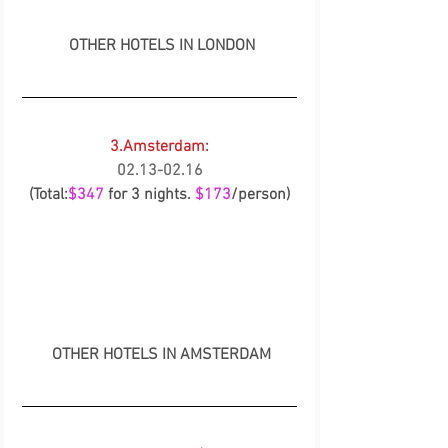
OTHER HOTELS IN LONDON
3.Amsterdam:
02.13-02.16
(Total:
$347
 for 3 nights. 
$173
/person)
OTHER HOTELS IN AMSTERDAM