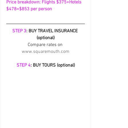
Price breakdown: Flights $375+Hotels 
$478=$853 per person
STEP 3
: BUY TRAVEL INSURANCE 
(optional)
Compare rates on 
www.squaremouth.com
STEP 4
: BUY TOURS (optional)