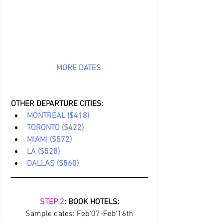
MORE DATES 
OTHER DEPARTURE CITIES:
MONTREAL ($418)
TORONTO ($422)
MIAMI ($572)
LA ($528)
DALLAS ($560)
STEP 2
: BOOK HOTELS:
Sample dates: Feb'07-Feb'16th