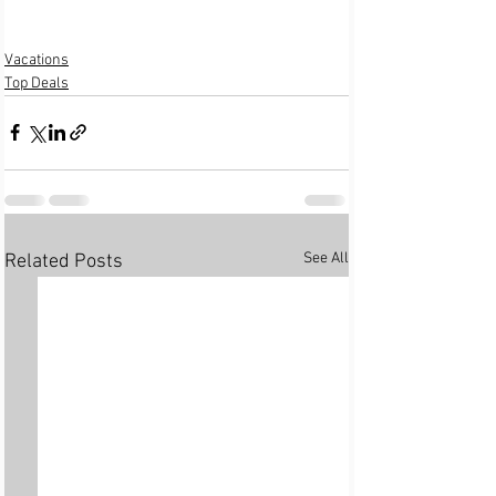
Vacations
Top Deals
See All
Related Posts