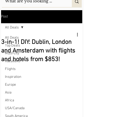
Post
All Deals
All Deals
3-in-1! DIY: Dublin, London
Top Deals
and Amsterdam with flights
Multi-city
and hotels from $853!
Vacations
Flights
Inspiration
Europe
Asia
Africa
USA/Canada
South America