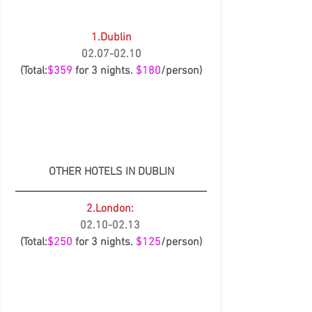
1.Dublin
02.07-02.10
(Total:
$359
 for 3 nights. 
$180
/person)
OTHER HOTELS IN DUBLIN
2.London:
02.10-02.13
(Total:
$250
 for 3 nights. 
$125
/person)