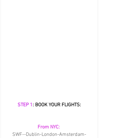
STEP 1
: BOOK YOUR FLIGHTS:
From NYC:
SWF--Dublin-London-Amsterdam-