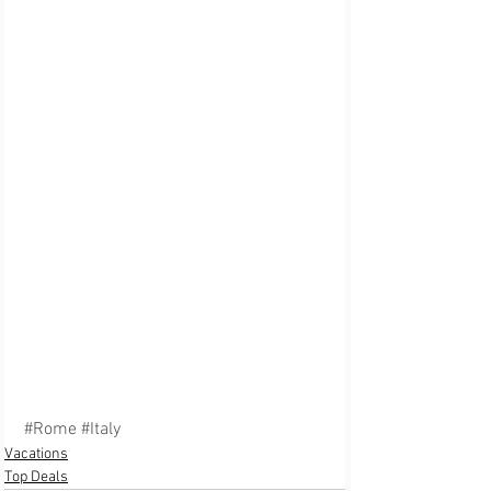
#Rome
#Italy
Vacations
Top Deals