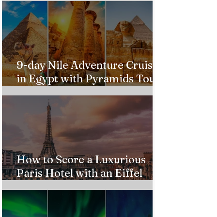
9-day Nile Adventure Cruise
in Egypt with Pyramids Tour
from $543!
How to Score a Luxurious
Paris Hotel with an Eiffel
Tower View Without Breaking
the Bank