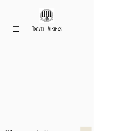
Travel Vikings