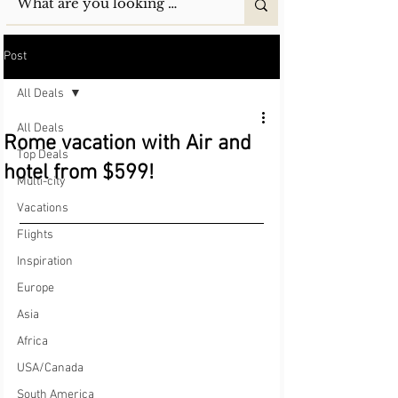
Post
All Deals
All Deals
Rome vacation with Air and
Top Deals
hotel from $599!
Multi-city
Vacations
Flights
Inspiration
Europe
Asia
Africa
USA/Canada
South America