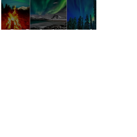
Best Destinations to See the
Northern Lights In 2026
Countries Issue Travel
Warnings for Citizens
Traveling to the U.S.