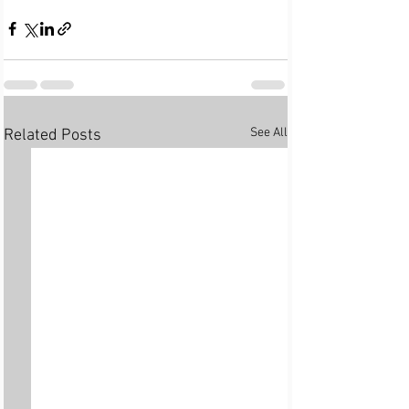
See All
Related Posts