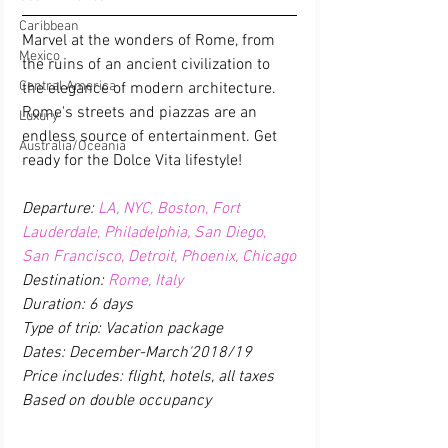
Caribbean
Marvel at the wonders of Rome, from 
Mexico
the ruins of an ancient civilization to 
Central America
the elegance of modern architecture. 
Rome's streets and piazzas are an 
Luxury
endless source of entertainment. Get 
Australia/Oceania
ready for the Dolce Vita lifestyle!
Departure: 
LA, NYC, Boston, Fort 
Lauderdale, Philadelphia, San Diego, 
San Francisco, Detroit, Phoenix, Chicago
Destination: 
Rome, Italy
Duration: 6 days
Type of trip: Vacation package
Dates: December-March'2018/19
Price includes: flight, hotels, all taxes 
Based on double occupancy