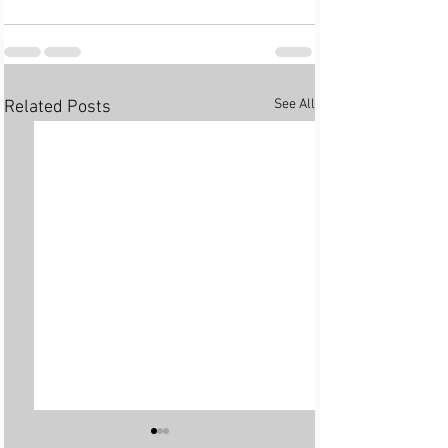
See All
Related Posts