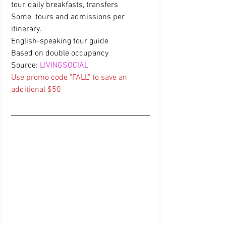
tour, daily breakfasts, transfers
Some  tours and admissions per 
itinerary. 
English-speaking tour guide
Based on double occupancy
Source: 
LIVINGSOCIAL
Use promo code "FALL" to save an 
additional $50