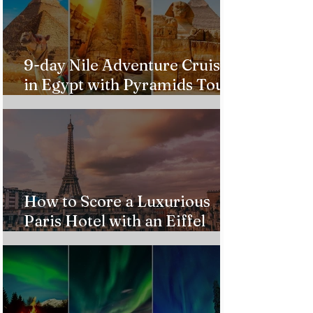
9-day Nile Adventure Cruise
in Egypt with Pyramids Tour
from $543!
How to Score a Luxurious
Paris Hotel with an Eiffel
Tower View Without Breaking
the Bank