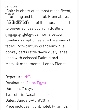
Caribbean
"Cairo is chaos at its most magnificent, 
Mexico
infuriating and beautiful. From above, 
Central America
the distorted roar of the muezzins' call 
to prayer echoes out from duelling 
Luxury
minarets. Below, car horns bellow 
Australia/Oceania
tuneless symphonies amid avenues of 
faded 19th-century grandeur while 
donkey carts rattle down dusty lanes 
lined with colossal Fatimid and 
Mamluk monuments." Lonely Planet
Departure: 
NYC
Destination: 
Cairo, Egypt
Duration: 7 days
Type of trip: Vacation package
Dates: January-April'2019
Price includes: flight, hotel, Pyramids 