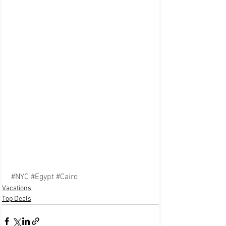
#NYC
#Egypt
#Cairo
Vacations
Top Deals