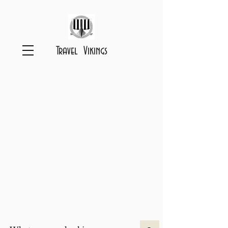
Travel Vikings