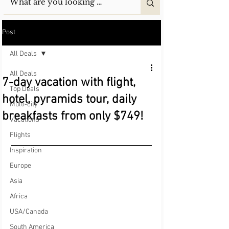
Post
All Deals
All Deals
7-day vacation with flight,
Top Deals
hotel, pyramids tour, daily
Multi-city
breakfasts from only $749!
Vacations
Flights
Inspiration
Europe
Asia
Africa
USA/Canada
South America