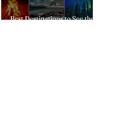
Best Destinations to See the
Northern Lights In 2026
Countries Issue Travel
Warnings for Citizens
Traveling to the U.S.
Just Opened! Corona Island in