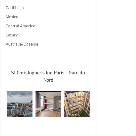
Caribbean
Mexico
Central America
Luxury
Australia/Oceania
St Christopher's Inn Paris - Gare du 
Nord