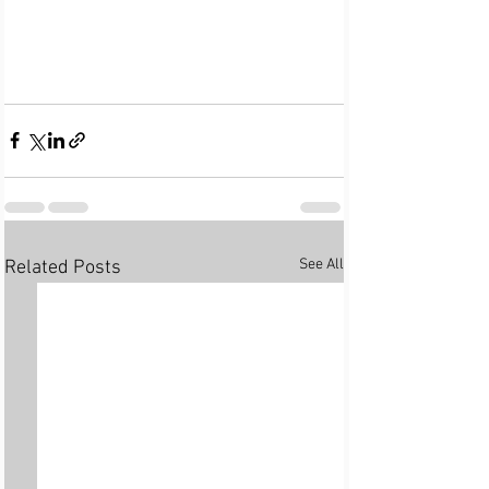
See All
Related Posts