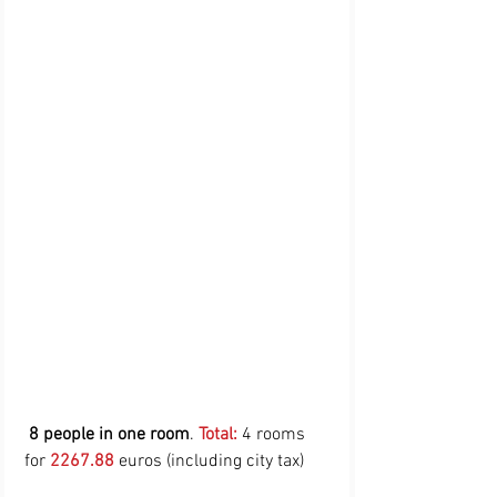
8 people in one room
. 
Total:
 4 rooms 
for 
2267.88
 euros (including city tax)