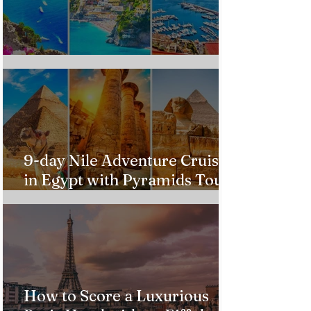
Custom Italy Trip
9-day Nile Adventure Cruise
in Egypt with Pyramids Tour
from $543!
How to Score a Luxurious