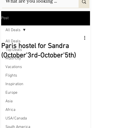
Post
All Deals
All Deals
Paris hostel for Sandra
Top Deals
(October'3rd-October'5th)
Multi-city
Vacations
Flights
Inspiration
Europe
Asia
Africa
USA/Canada
South America