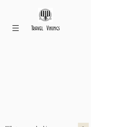
Travel Vikings