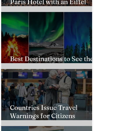
Paris Hotel with an Eiffel
Tower View Without Breaking
the Bank
Best Destinations to See the
Northern Lights In 2026
Countries Issue Travel
Warnings for Citizens
Traveling to the U.S.