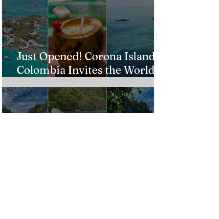
Just Opened! Corona Island in
Colombia Invites the World to
Experience Tropical Paradise
Top 5 Affordable Group Tours
in the Philippines for an
Unforgettable Trip!