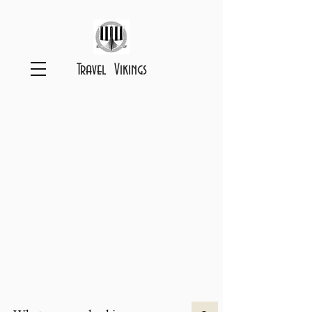
Travel Vikings