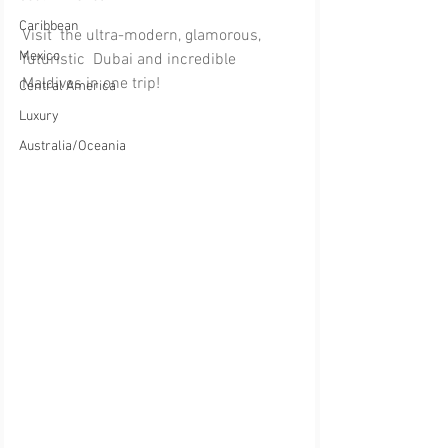
Caribbean
Visit  the ultra-modern, glamorous, 
Mexico
futuristic  Dubai and incredible 
Maldives in one trip!
Central America
Luxury
Australia/Oceania