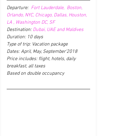
Departure: 
 Fort Lauderdale,  Boston,  
Orlando, NYC, Chicago, Dallas, Houston, 
LA , Washington DC, SF
Destination: 
Dubai, UAE and Maldives
Duration: 10 days
Type of trip: Vacation package
Dates: April, May, September'2018
Price includes: flight, hotels, daily 
breakfast, all taxes 
Based on double occupancy