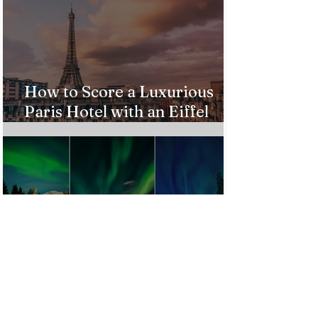
How to Score a Luxurious
Paris Hotel with an Eiffel
Tower View Without Breaking
the Bank
Best Destinations to See the
Northern Lights In 2026