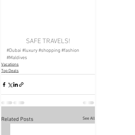
SAFE TRAVELS!
#Dubai
#luxury
#shopping
#fashion
#Maldives
Vacations
Top Deals
See All
Related Posts