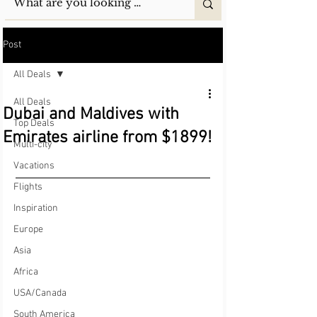
Post
All Deals
All Deals
Dubai and Maldives with
Top Deals
Emirates airline from $1899!
Multi-city
Vacations
Flights
Inspiration
Europe
Asia
Africa
USA/Canada
South America