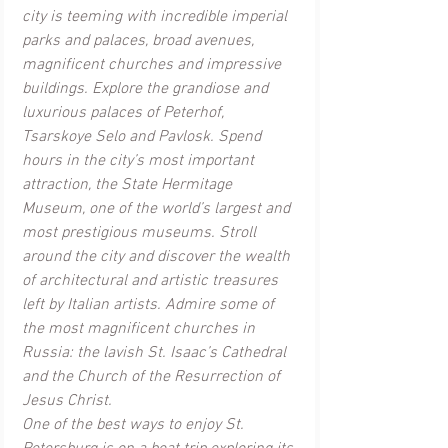
city is teeming with incredible imperial 
parks and palaces, broad avenues, 
magnificent churches and impressive 
buildings. Explore the grandiose and 
luxurious palaces of Peterhof, 
Tsarskoye Selo and Pavlosk. Spend 
hours in the city’s most important 
attraction, the State Hermitage 
Museum, one of the world’s largest and 
most prestigious museums. Stroll 
around the city and discover the wealth 
of architectural and artistic treasures 
left by Italian artists. Admire some of 
the most magnificent churches in 
Russia: the lavish St. Isaac’s Cathedral 
and the Church of the Resurrection of 
Jesus Christ. 
One of the best ways to enjoy St. 