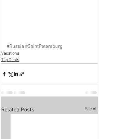
#Russia
#SaintPetersburg
Vacations
Top Deals
See All
Related Posts