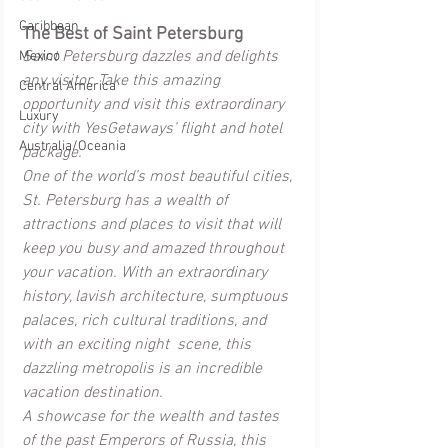
Caribbean
The Best of Saint Petersburg
Saint Petersburg dazzles and delights 
Mexico
any visitor. Take this amazing 
Central America
opportunity and visit this extraordinary 
Luxury
city with YesGetaways’ flight and hotel 
Australia/Oceania
package.
One of the world’s most beautiful cities, 
St. Petersburg has a wealth of 
attractions and places to visit that will 
keep you busy and amazed throughout 
your vacation. With an extraordinary 
history, lavish architecture, sumptuous 
palaces, rich cultural traditions, and 
with an exciting night  scene, this 
dazzling metropolis is an incredible 
vacation destination.
A showcase for the wealth and tastes 
of the past Emperors of Russia, this 