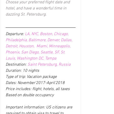
Choose your preferred flight date and 
hotel, and have a wonderful time in 
dazzling St. Petersburg. 
Departure: 
LA, NYC, Boston, Chicago, 
Philadelphia, Baltimore, Denver, Dallas, 
Detroit, Houston,  Miami, Minneapolis, 
Phoenix, San Diego, Seattle, SF, St. 
Louis, Washington DC, Tampa
Destination: 
Saint Petersburg, Russia
Duration: 10 nights
Type of trip: Vacation package
Dates: November'2017-April'2018
Price includes: flight, hotels, all taxes 
Based on double occupancy
Important information: US citizens are 
required to obtain visa to travel to 