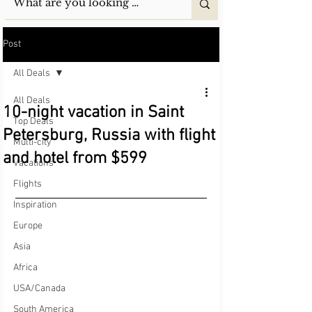
Post
All Deals
All Deals
10-night vacation in Saint
Top Deals
Petersburg, Russia with flight
Multi-city
and hotel from $599
Vacations
Flights
Inspiration
Europe
Asia
Africa
USA/Canada
South America