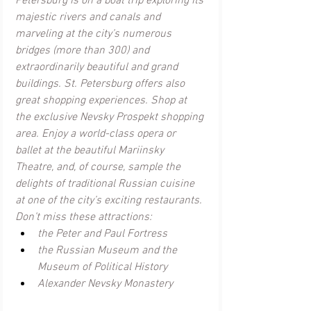
Petersburg is on a boat trip exploring its 
majestic rivers and canals and 
marveling at the city’s numerous 
bridges (more than 300) and 
extraordinarily beautiful and grand 
buildings. St. Petersburg offers also 
great shopping experiences. Shop at 
the exclusive Nevsky Prospekt shopping 
area. Enjoy a world-class opera or 
ballet at the beautiful Mariinsky 
Theatre, and, of course, sample the 
delights of traditional Russian cuisine 
at one of the city’s exciting restaurants. 
Don’t miss these attractions:
the Peter and Paul Fortress
the Russian Museum and the 
Museum of Political History
Alexander Nevsky Monastery