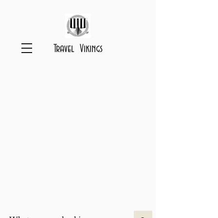
Travel Vikings