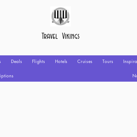
Travel Vikings
s
Deals
Flights
Hotels
Cruises
Tours
Inspir
iptions
No