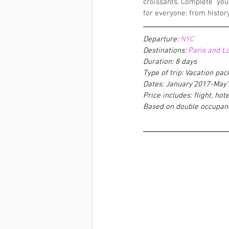
croissants. Complete  you
for everyone: from histor
Departure: 
NYC
Destinations:
 Paris and L
Duration: 8 days
Type of trip: Vacation pa
Dates: January'2017-May
Price includes: flight, hote
Based on double occupan