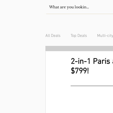
All Deals
Top Deals
Multi-cit
USA/Canada
South Americ
2-in-1 Paris
$799!