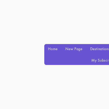
Home
New Page
Destination
My Subscr