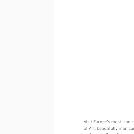
Visit Europe's most iconic
of Art, beautifully manic