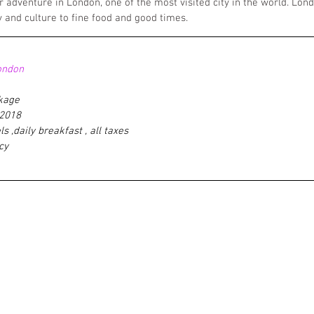
r adventure in London, one of the most visited city in the world. Lo
y and culture to fine food and good times.
ondon
ckage
'2018
ls ,daily breakfast , all taxes 
cy