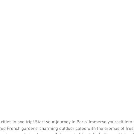
 cities in one trip! Start your journey in Paris. Immerse yourself into
ured French gardens, charming outdoor cafes with the aromas of fres