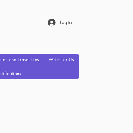
Log In
ation and Travel Tips
Write For Us
tifications