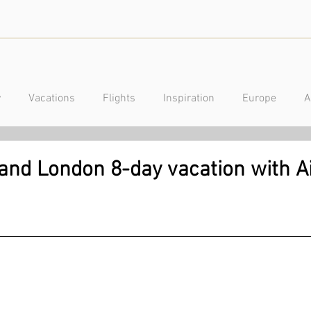
y
Vacations
Flights
Inspiration
Europe
A
a
Caribbean
Mexico
Central America
Luxury
 and London 8-day vacation with A