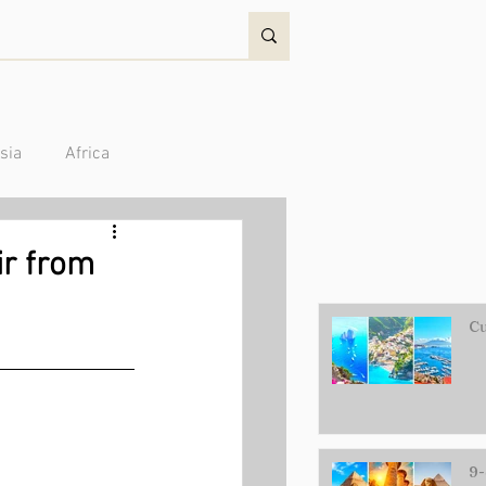
sia
Africa
Australia/Oceania
ir from
Cu
9-