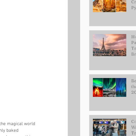
Cr
Py
Ho
Pa
To
Br
Be
th
2
Co
 the magical world 
Wa
hly baked 
Tr