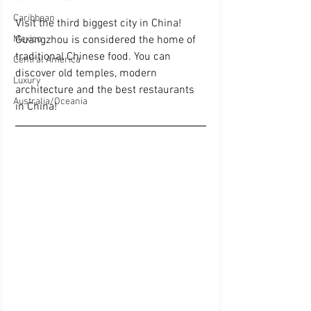
Caribbean
Visit the third biggest city in China! 
Guangzhou is considered the home of 
Mexico
traditional Chinese food. You can 
Central America
discover old temples, modern 
Luxury
architecture and the best restaurants 
Australia/Oceania
in China! 