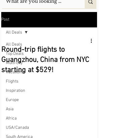
Post
All Deals
All Deals
Round-trip flights to
Top Deals
Guangzhou, China from NYC
Multi-city
starting at $529!
Vacations
Flights
Inspiration
Europe
Asia
Africa
USA/Canada
South America