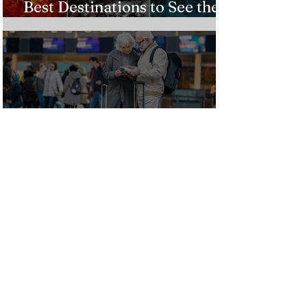
Best Destinations to See the
Northern Lights In 2026
Countries Issue Travel
Warnings for Citizens
Traveling to the U.S.
Just Opened! Corona Island in
Colombia Invites the World to
Experience Tropical Paradise