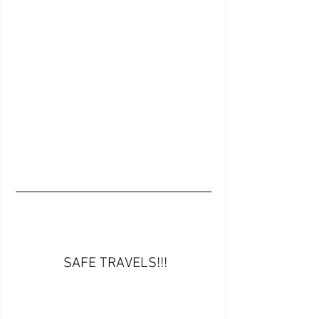
 SAFE TRAVELS!!!