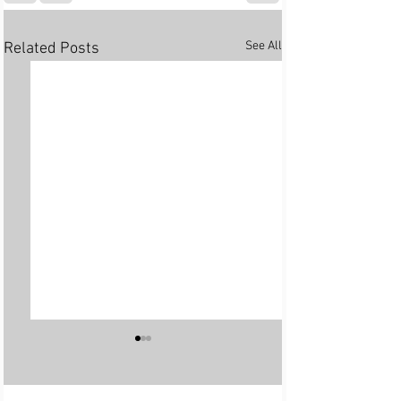
See All
Related Posts