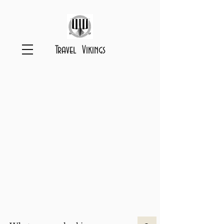
Travel Vikings