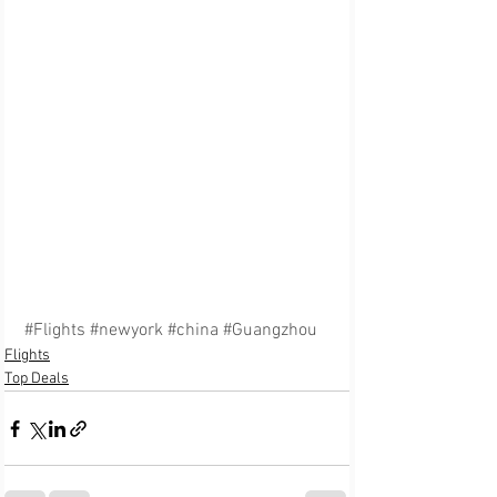
#Flights
#newyork
#china
#Guangzhou
Flights
Top Deals