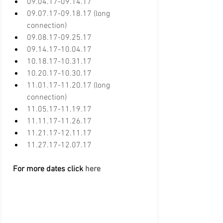
09.04.17-09.14.17
09.07.17-09.18.17 (long 
connection)
09.08.17-09.25.17
09.14.17-10.04.17
10.18.17-10.31.17
10.20.17-10.30.17
11.01.17-11.20.17 (long 
connection)
11.05.17-11.19.17
11.11.17-11.26.17
11.21.17-12.11.17
11.27.17-12.07.17
 For more dates click 
here