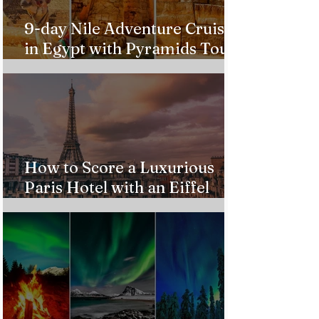
9-day Nile Adventure Cruise
in Egypt with Pyramids Tour
from $543!
How to Score a Luxurious
Paris Hotel with an Eiffel
Tower View Without Breaking
the Bank