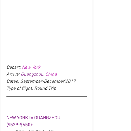
Depart: 
New York
Arrive: 
Guangzhou
, China
Dates: September-December'2017
Type of flight: Round Trip
NEW YORK to GUANGZHOU 
($529-$650):