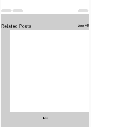
See All
Related Posts