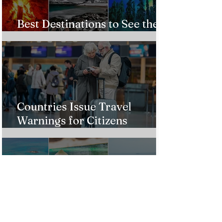
Best Destinations to See the
Northern Lights In 2026
Countries Issue Travel
Warnings for Citizens
Traveling to the U.S.
Just Opened! Corona Island in
Colombia Invites the World to