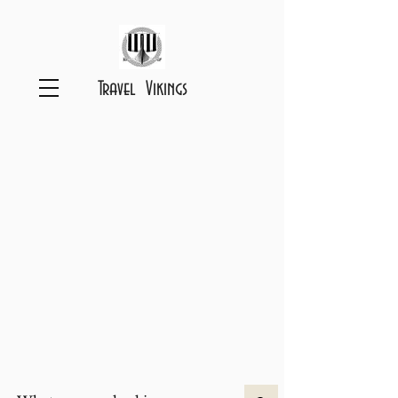
Travel Vikings