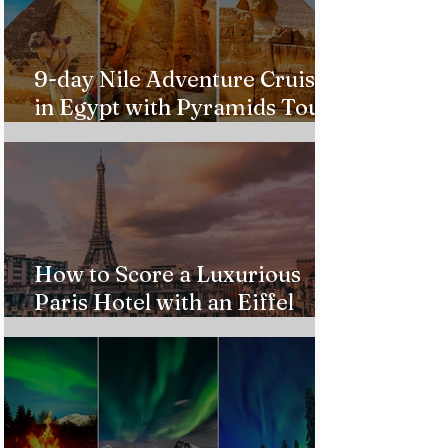
9-day Nile Adventure Cruise
in Egypt with Pyramids Tour
from $543!
How to Score a Luxurious
Paris Hotel with an Eiffel
Tower View Without Breaking
the Bank