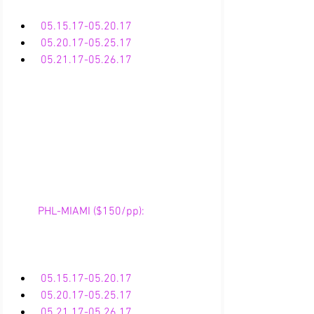
05.15.17-05.20.17
05.20.17-05.25.17
 05.21.17-05.26.17
        PHL-MIAMI ($150/pp):
05.15.17-05.20.17
05.20.17-05.25.17
 05.21.17-05.26.17