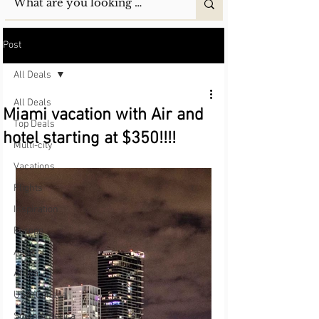
Post
All Deals
All Deals
Miami vacation with Air and
Top Deals
hotel starting at $350!!!!
Multi-city
Vacations
Flights
Inspiration
Europe
Asia
Africa
USA/Canada
South America