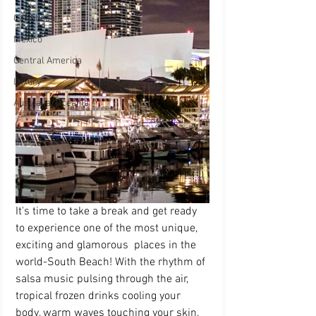
Caribbean
Mexico
Central America
Luxury
Australia/Oceania
It's time to take a break and get ready 
to experience one of the most unique, 
exciting and glamorous  places in the 
world-South Beach! With the rhythm of 
salsa music pulsing through the air, 
tropical frozen drinks cooling your 
body, warm waves touching your skin, 