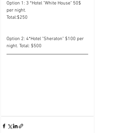
Option 1: 3 *Hotel "White House" 50$ 
per night.
Total:$250
Option 2: 4*Hotel "Sheraton" $100 per 
night. Total: $500