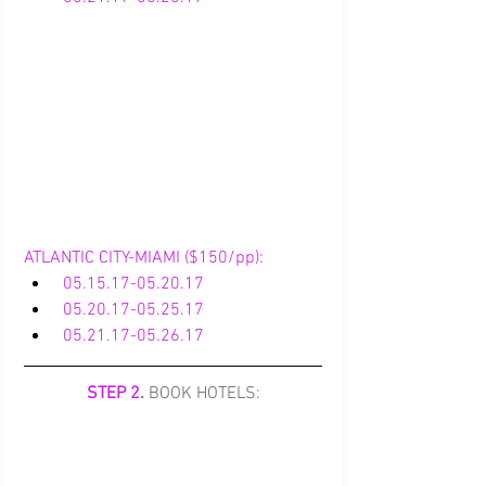
ATLANTIC CITY-MIAMI ($150/pp):
05.15.17-05.20.17
05.20.17-05.25.17
 05.21.17-05.26.17
STEP 2.
 BOOK HOTELS: