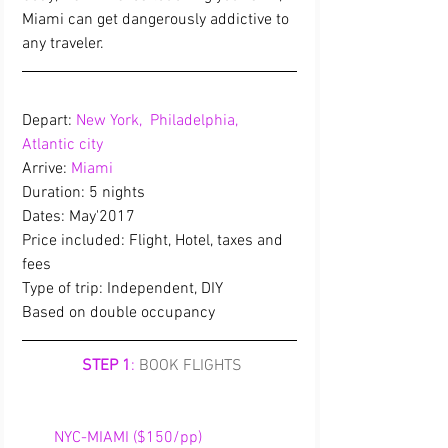
Miami can get dangerously addictive to 
any traveler.   
Depart: 
New York,  Philadelphia,  
Atlantic city
Arrive: 
Miami
Duration: 5 nights
Dates: May'2017
Price included: Flight, Hotel, taxes and 
fees
Type of trip: Independent, DIY
Based on double occupancy
STEP 1
:
BOOK FLIGHTS
        NYC-MIAMI ($150/pp)